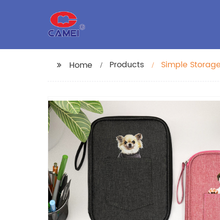
Products
Simple Storage
Home
Large Capacity