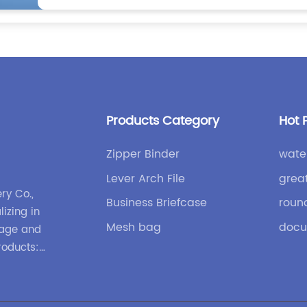
Products Category
Hot 
Zipper Binder
wate
Lever Arch File
great
ry Co.,
Business Briefcase
roun
lizing in
Mesh bag
docu
gage and
roducts:
nd
ases and
 design