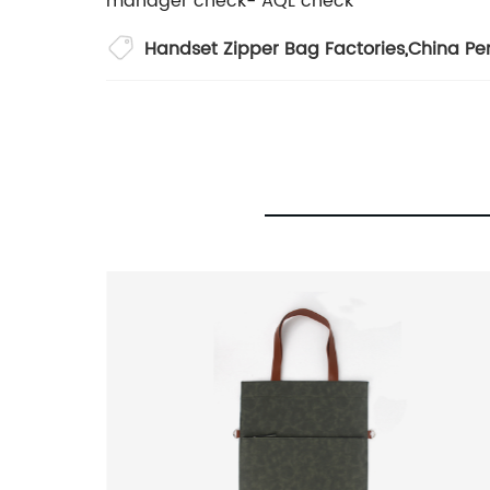
manager check- AQL check
Handset Zipper Bag Factories
,
China Pe