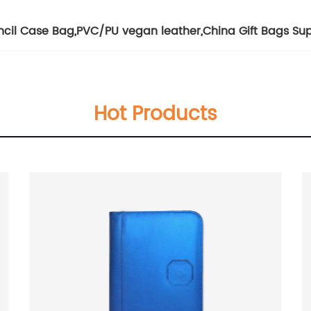
ncil Case Bag
,
PVC/PU vegan leather
,
China Gift Bags Sup
Hot Products