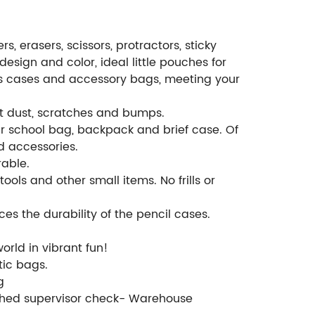
, erasers, scissors, protractors, sticky
design and color, ideal little pouches for
es cases and accessory bags, meeting your
st dust, scratches and bumps.
r school bag, backpack and brief case. Of
d accessories.
rable.
ools and other small items. No frills or
s the durability of the pencil cases.
orld in vibrant fun!
tic bags.
g
ished supervisor check- Warehouse