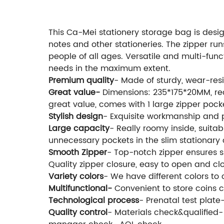
This Ca-Mei stationery storage bag is design
notes and other stationeries. The zipper runs
people of all ages. Versatile and multi-fu
needs in the maximum extent.
Premium quality
- Made of sturdy, wear-res
Great value-
Dimensions: 235*175*20MM, rec
great value, comes with 1 large zipper pock
Stylish design
- Exquisite workmanship and p
Large capacity
- Really roomy inside, suitab
unnecessary pockets in the slim stationary 
Smooth Zipper
- Top-notch zipper ensures s
Quality zipper closure, easy to open and cl
Variety colors
- We have different colors to 
Multifunctional-
Convenient to store coins 
Technological process
- Prenatal test plat
Quality control
- Materials check&qualified