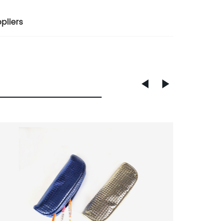
pliers