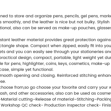
ed to store and organize pens, pencils, gel pens, markers
 smoothly, and the leather is nice but not bulky. Stylish 
nctional, also can be served as make-up pouches, glass
istant leather material provides great protection again
tangle shape. Compact when zipped, easily fit into you
ets and you can easily see through your stationeries an
ractical design, compact, portable, light weight yet du
le for pens, highlighter, coins, keys, cosmetics, make-up t
case, simple yet functional.
mooth opening and closing. Reinforced stitching enhance
ose.
choose from,so go choose your favorite and carry your w
cash, and other accessories, also can be used as cosme
e–Material cutting–Release of material–Stitching–Packin
- Workshop QC check- Production inspector check- Fin