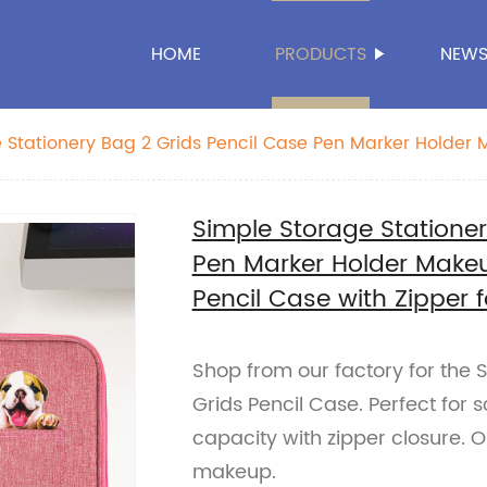
HOME
PRODUCTS
NEW
 Stationery Bag 2 Grids Pencil Case Pen Marker Holder
 Pencil Case with Zipper for School Office Business
Simple Storage Stationer
Pen Marker Holder Make
Pencil Case with Zipper f
Shop from our factory for the 
Grids Pencil Case. Perfect for s
capacity with zipper closure. 
makeup.