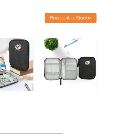
Request a Quote