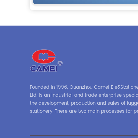
Founded in 1996, Quanzhou Camei Ele&Statione
Ltd. is an industrial and trade enterprise specia
the development, production and sales of lug
stationery. There are two main processes for p
high-frequency processes such as file bags a
binders; and sewing processes such as briefc
zipper binders. Our company has independent