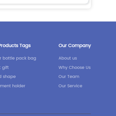
Products Tags
Our Company
r bottle pack bag
About us
 gift
Why Choose Us
d shape
Our Team
ment holder
Our Service