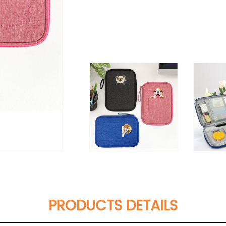
PRODUCTS DETAILS