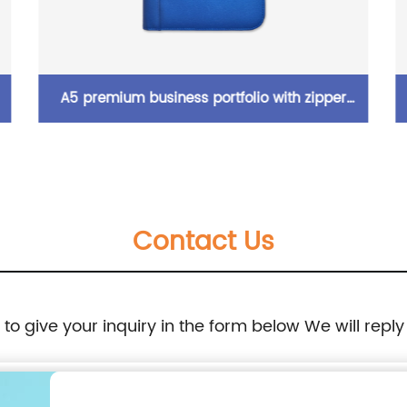
Wide-open shiny full holographic grid
n
printing pencil pouch pen case with zipper
closure 4 colors available large capacity for
Contact Us
business office school supplies for all ages
China OEM factory supply
e to give your inquiry in the form below We will reply