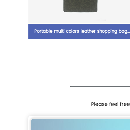
ng bag
A5 premium business portfolio with zipper
with
padfolio superior business impressions begi
lder bag
with PU Leather smart storage writing pad
izer for
China OEM factory
Please feel fre