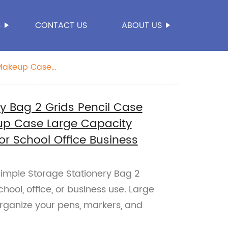
S
CONTACT US
ABOUT US
 Makeup Case
y Bag 2 Grids Pencil Case
up Case Large Capacity
or School Office Business
Simple Storage Stationery Bag 2
chool, office, or business use. Large
Organize your pens, markers, and