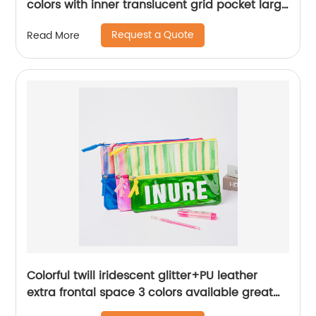
colors with inner translucent grid pocket large
capacity for school supplies China OEM
Request a Quote
Read More
factory
Colorful twill iridescent glitter+PU leather
extra frontal space 3 colors available great
gift double zippers bag pencil pouch