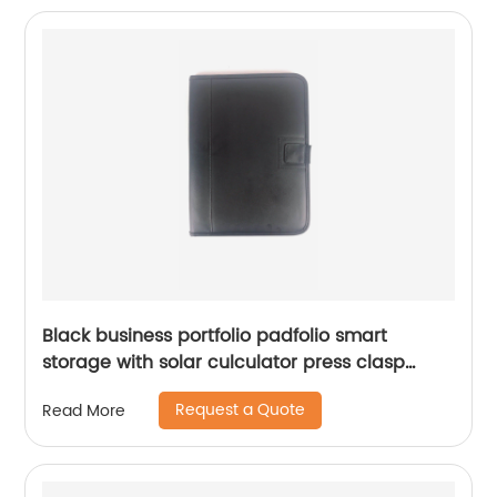
Black business portfolio padfolio smart
storage with solar culculator press clasp
writting pad
Request a Quote
Read More