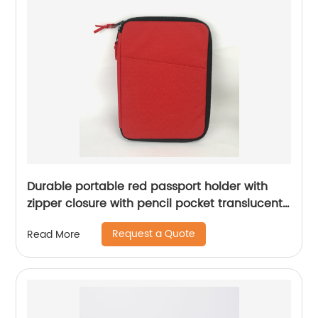
Durable portable red passport holder with
zipper closure with pencil pocket translucent
mesh grid zipper pocket lightweight case for
Request a Quote
Read More
business office school for all ages