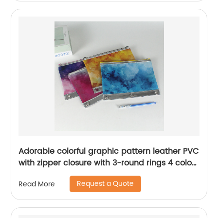
Adorable colorful graphic pattern leather PVC
with zipper closure with 3-round rings 4 colors
available binder pouch pencil bag great gift
Request a Quote
Read More