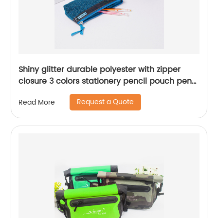
Shiny glitter durable polyester with zipper
closure 3 colors stationery pencil pouch pen
case zipper bag China OEM factory supply
Request a Quote
Read More