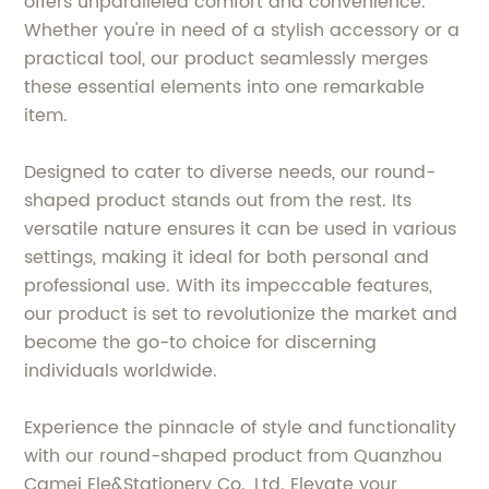
offers unparalleled comfort and convenience.
Whether you're in need of a stylish accessory or a
practical tool, our product seamlessly merges
these essential elements into one remarkable
item.
Designed to cater to diverse needs, our round-
shaped product stands out from the rest. Its
versatile nature ensures it can be used in various
settings, making it ideal for both personal and
professional use. With its impeccable features,
our product is set to revolutionize the market and
become the go-to choice for discerning
individuals worldwide.
Experience the pinnacle of style and functionality
with our round-shaped product from Quanzhou
Camei Ele&Stationery Co., Ltd. Elevate your