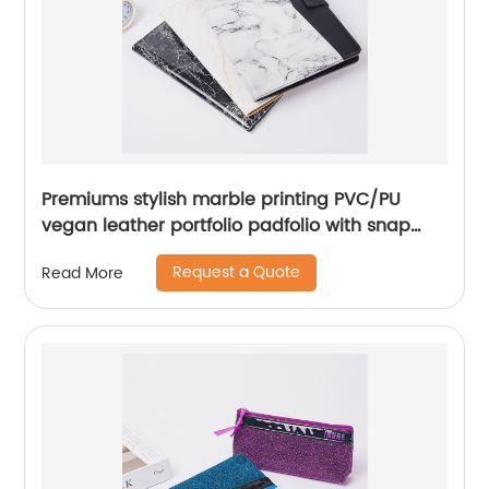
Premiums stylish marble printing PVC/PU
vegan leather portfolio padfolio with snap
closure 10.1 inch tablet sleeve smart storage
Request a Quote
Read More
with writing pad elastic pen loop card slot
phone slot for office business school
document for men women