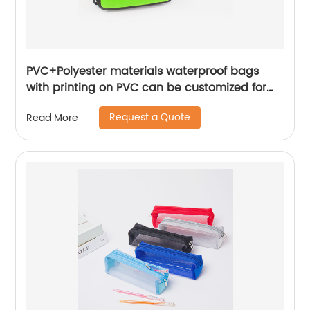
PVC+Polyester materials waterproof bags
with printing on PVC can be customized for
gift fit for outdoor travel
Request a Quote
Read More