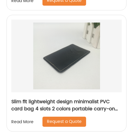
Request a Quote
Read More
for business office school daily use for men
women China OEM factory
Slim fit lightweight design minimalist PVC
card bag 4 slots 2 colors portable carry-on
mini credit card organizer bag for business
Request a Quote
Read More
office daily use for men women