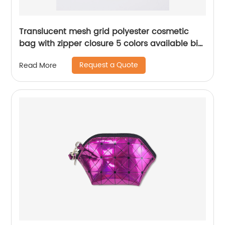
Translucent mesh grid polyester cosmetic
bag with zipper closure 5 colors available big
capacity pencil pouch pen case China OEM
Request a Quote
Read More
factory supply