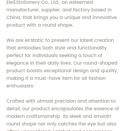
Ele&Stationery Co., Ltd., an esteemed
manufacturer, supplier, and factory based in
China, that brings you a unique and innovative
product with a round shape.
We are ecstatic to present our latest creation
that embodies both style and functionality,
perfect for individuals seeking a touch of
elegance in their daily lives. Our round-shaped
product boasts exceptional design and quality,
making it a must-have item for all fashion
enthusiasts.
Crafted with utmost precision and attention to
detail, our product encapsulates the essence of
modern craftsmanship. Its sleek and smooth
round shape not only catches the eye but also