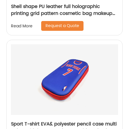
Shell shape PU leather full holographic
printing grid pattern cosmetic bag makeup
case toiletry bag for women girls ladies
Request a Quote
Read More
Sport T-shirt EVA& polyester pencil case multi