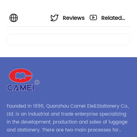
Reviews
Related
Videos
Founded in 1996, Quanzhou Camei Ele&Stationery Co.,
Ltd. is an industrial and trade enterprise specializing
in the development, production and sales of luggage
and stationery. There are two main processes for