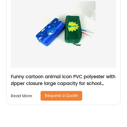
Funny cartoon animal icon PVC polyester with
zipper closure large capacity for school
college office stationery supplies pencil
Request a Quote
Read More
pouch pen case China OEM factory supply