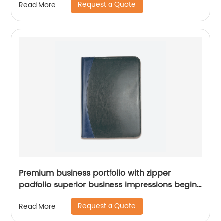
Request a Quote
Read More
cosmetic bag makeup bag
Premium business portfolio with zipper
padfolio superior business impressions begin
with PU Leather smart storage solar
Request a Quote
Read More
calculator writing pad China factory custom
logo