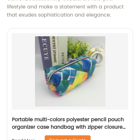
lifestyle and make a statement with a product
that exudes sophistication and elegance.
Portable multi-colors polyester pencil pouch
organizer case handbag with zipper closure
all-in-one pocket cosmetic bag for all ages