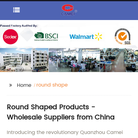
round shape
Home
Round Shaped Products -
Wholesale Suppliers from China
Introducing the revolutionary Quanzhou Camei