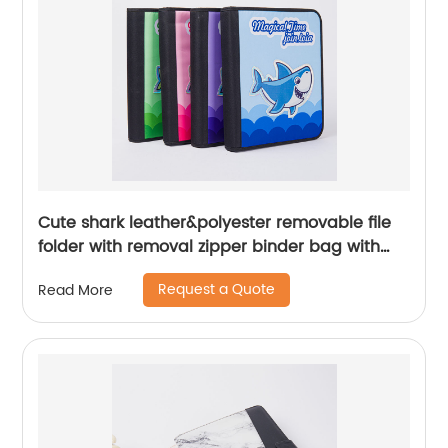
Cute shark leather&polyester removable file
folder with removal zipper binder bag with
zipper closure with 3 round ring binder with
Request a Quote
Read More
interior mesh grid pocket 4 colors available
zipper binder pouch China OEM factory
supply