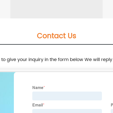
Contact Us
e to give your inquiry in the form below We will reply