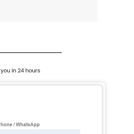
 you in 24 hours