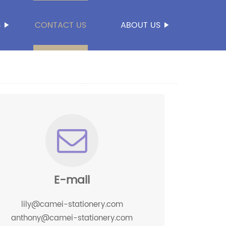
S
CONTACT US
ABOUT US
E-mail
lily@camei-stationery.com
anthony@camei-stationery.com