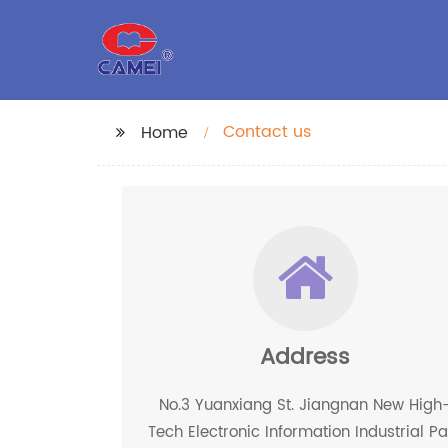
Contact us
Home
Address
No.3 Yuanxiang St. Jiangnan New High
Tech Electronic Information Industrial Pa