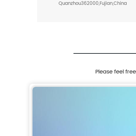
Quanzhou362000,Fujian,China
Please feel fre