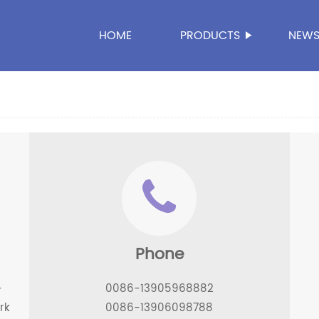
HOME
PRODUCTS
NEW
Phone
-
0086-13905968882
rk
0086-13906098788