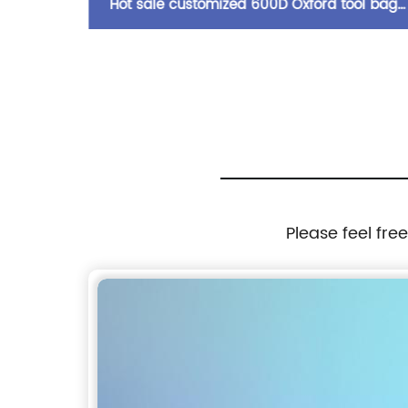
r strap
Hot sale customized 600D Oxford tool bag
multi compartments of different sizes and
depth gardening apron waist bag
Please feel fre