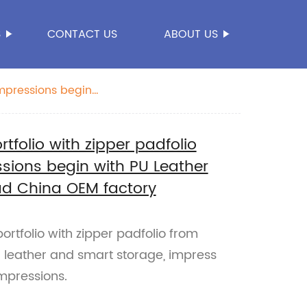
S
CONTACT US
ABOUT US
impressions begin
folio with zipper padfolio
sions begin with PU Leather
ad China OEM factory
rtfolio with zipper padfolio from
 leather and smart storage, impress
impressions.