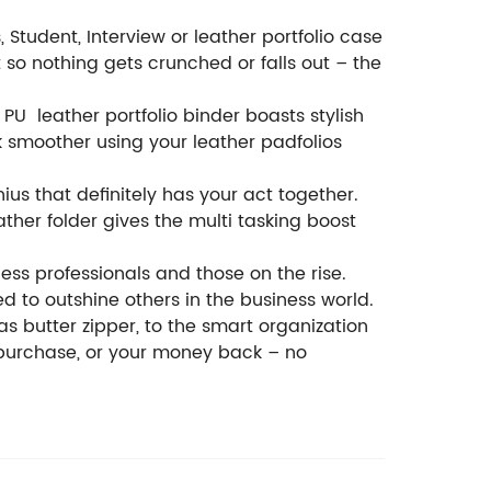
Student, Interview or leather portfolio case
t so nothing gets crunched or falls out – the
U leather portfolio binder boasts stylish
 smoother using your leather padfolios
ius that definitely has your act together.
ther folder gives the multi tasking boost
ness professionals and those on the rise.
d to outshine others in the business world.
as butter zipper, to the smart organization
to purchase, or your money back – no