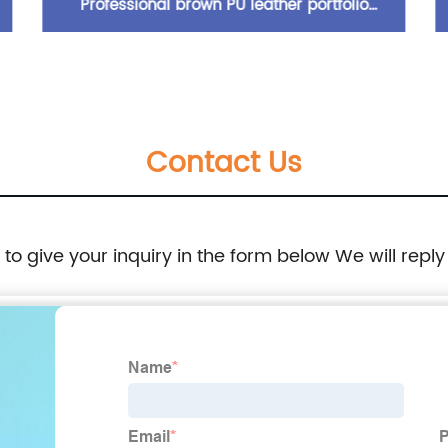
Professional brown PU leather portfolio
padfolio organizer folder with wraparound
zipper closure 10.5 inch tablet sleeve elastic
Contact Us
pen loop card slots zipper pocket writing pad
expanding pad pocket for business office
e to give your inquiry in the form below We will reply
school for men women