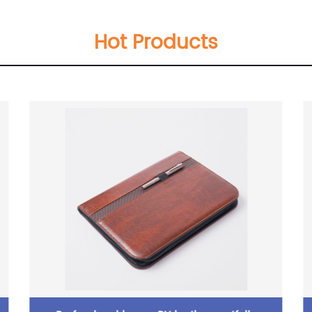
Hot Products