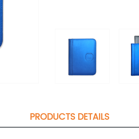
PRODUCTS DETAILS