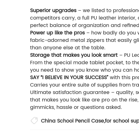
Superior upgrades
– we listed to profession
competitors carry, a full PU leather interior
perfect balance of organization and refined
Power up like the pros
– how badly do you wa
fabric-adorned metal zippers that easily g
than anyone else at the table.
Storage that makes you look smart
– PU Lea
From the special made tablet pocket, to the 
you need to show you know who you can han
SAY “I BELIEVE IN YOUR SUCCESS”
with this pr
Carries your entire suite of supplies from t
Ultimate satisfaction guarantee – quality, s
that makes you look like are pro on the rise
gimmicks, hassle or questions asked.
China School Pencil Case
,
for school sup