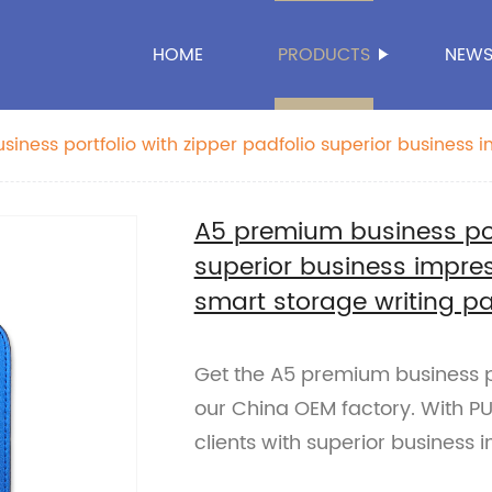
HOME
PRODUCTS
NEW
iness portfolio with zipper padfolio superior business 
r smart storage writing pad China OEM factory
A5 premium business port
superior business impres
smart storage writing p
Get the A5 premium business po
our China OEM factory. With PU
clients with superior business 