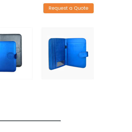
Request a Quote