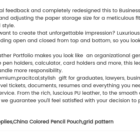
al feedback and completely redesigned this to Business, 
, and adjusting the paper storage size for a meticulous fi
 style.
nt to create that unforgettable impression? Luxurious P
liding open and closed from top and bottom, so you look
ther Portfolio makes you look like an organizational gen
pen holders, calculator, card holders and more, this lea
dle more responsibility.
emium,pracitcal,stylish gift for graduates, lawyers, busi
ravel tickets, documents, resumes and everything you nee
ervice. From the rich, luscious PU leather, to the smooth 
, we guarantee you’ll feel satisfied with your decision 
plies
,
China Colored Pencil Pouch
,
grid pattern