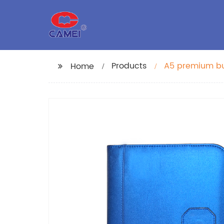
Products
A5 premium bus
Home
with PU Leathe