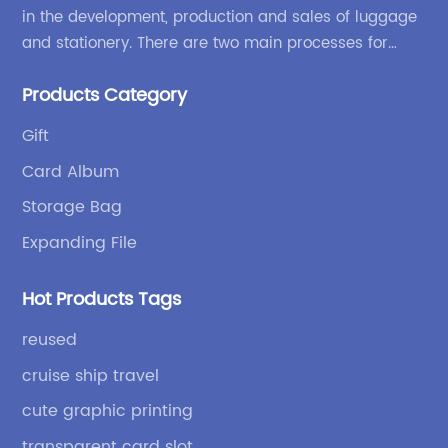
in the development, production and sales of luggage
and stationery. There are two main processes for
products: high-frequency processes such as file
Products Category
bags and binders; and sewing processes such as
briefcases and zipper binders. Our company has
Gift
independent design and development capabilities, a
Card Album
wide variety of stationery bags, exquisite styles and
high quality.
Storage Bag
Expanding File
Hot Products Tags
reused
cruise ship travel
cute graphic printing
transparent card slot