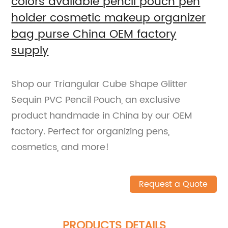
colors available pencil pouch pen
holder cosmetic makeup organizer
bag purse China OEM factory
supply
Shop our Triangular Cube Shape Glitter
Sequin PVC Pencil Pouch, an exclusive
product handmade in China by our OEM
factory. Perfect for organizing pens,
cosmetics, and more!
Request a Quote
PRODUCTS DETAILS