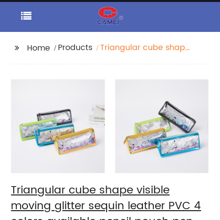
Products
Triangular cube shape
Home
visible moving glitter
sequin leather PVC 4
colors available pencil
pouch pen holder
cosmetic makeup
organizer bag purse
China OEM factory
supply
Triangular cube shape visible
moving glitter sequin leather PVC 4