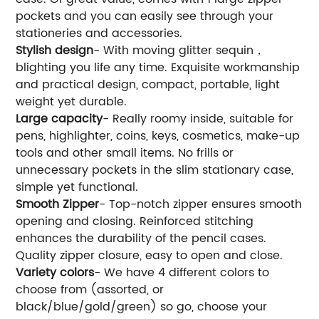
pockets and you can easily see through your
stationeries and accessories.
Stylish design
- With moving glitter sequin，
blighting you life any time. Exquisite workmanship
and practical design, compact, portable, light
weight yet durable.
Large capacity
- Really roomy inside, suitable for
pens, highlighter, coins, keys, cosmetics, make-up
tools and other small items. No frills or
unnecessary pockets in the slim stationary case,
simple yet functional.
Smooth Zipper
- Top-notch zipper ensures smooth
opening and closing. Reinforced stitching
enhances the durability of the pencil cases.
Quality zipper closure, easy to open and close.
Variety colors
- We have 4 different colors to
choose from (assorted, or
black/blue/gold/green) so go, choose your