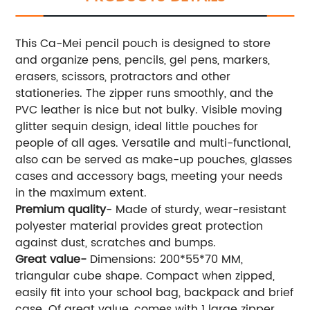
This Ca-Mei pencil pouch is designed to store
and organize pens, pencils, gel pens, markers,
erasers, scissors, protractors and other
stationeries. The zipper runs smoothly, and the
PVC leather is nice but not bulky. Visible moving
glitter sequin design, ideal little pouches for
people of all ages. Versatile and multi-functional,
also can be served as make-up pouches, glasses
cases and accessory bags, meeting your needs
in the maximum extent.
Premium quality
- Made of sturdy, wear-resistant
polyester material provides great protection
against dust, scratches and bumps.
Great value-
Dimensions: 200*55*70 MM,
triangular cube shape. Compact when zipped,
easily fit into your school bag, backpack and brief
case. Of great value, comes with 1 large zipper