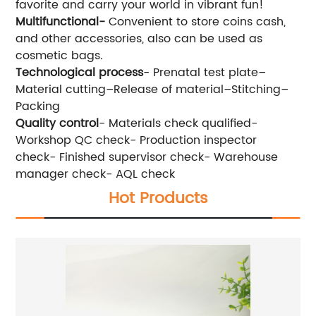
favorite and carry your world in vibrant fun!
Multifunctional-
Convenient to store coins cash,
and other accessories, also can be used as
cosmetic bags.
Technological process
- Prenatal test plate–
Material cutting–Release of material–Stitching–
Packing
Quality control
- Materials check qualified-
Workshop QC check- Production inspector
check- Finished supervisor check- Warehouse
manager check- AQL check
Hot Products