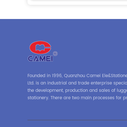
Founded in 1996, Quanzhou Camei Ele&Statione
Ltd. is an industrial and trade enterprise specia
the development, production and sales of lug
stationery. There are two main processes for p
high-frequency processes such as file bags a
binders; and sewing processes such as briefc
zipper binders. Our company has independent