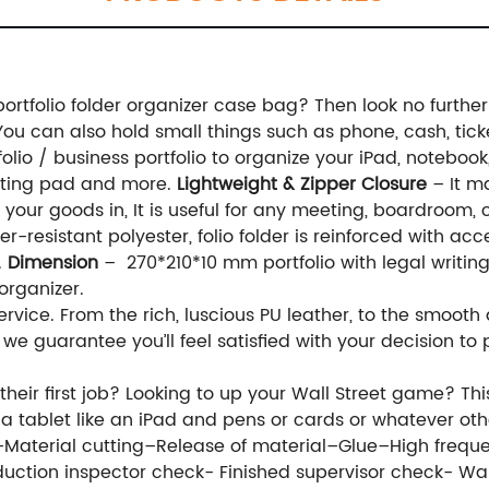
 portfolio folder organizer case bag? Then look no furth
. You can also hold small things such as phone, cash, ticke
lio / business portfolio to organize your iPad, notebook, 
witting pad and more.
Lightweight & Zipper Closure
– It ma
 your goods in, It is useful for any meeting, boardroom, 
-resistant polyester, folio folder is reinforced with ac
.
Dimension
– 270*210*10 mm portfolio with legal writin
organizer.
ervice. From the rich, luscious PU leather, to the smooth
, we guarantee you’ll feel satisfied with your decision 
eir first job? Looking to up your Wall Street game? This
d, a tablet like an iPad and pens or cards or whatever o
e–Material cutting–Release of material–Glue–High freq
uction inspector check- Finished supervisor check- 