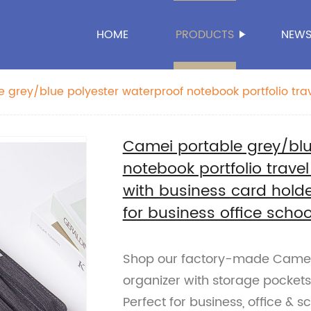
HOME
PRODUCTS
NEW
 grey/blue polyester waterproof notebook portfolio tr
r with business card holder storage pockets pen slots fo
n women
Camei portable grey/blu
notebook portfolio trave
with business card holde
for business office sch
Shop our factory-made Camei 
organizer with storage pockets,
Perfect for business, office & s