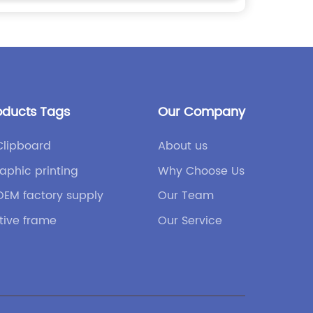
oducts Tags
Our Company
Clipboard
About us
aphic printing
Why Choose Us
OEM factory supply
Our Team
tive frame
Our Service