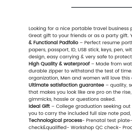
Looking for a nice portable travel business
Great gift to your friends or as a party gift
& Functional Padfolio
– Perfect resume portfo
papers, passport, ID, USB stick, keys, pen, 
design, easy carrying & very safe to protect
High Quality & waterproof
– Made from water
durable zipper to withstand the test of time
organization, Men and women will love this 
Ultimate satisfaction guarantee
– quality, s
that makes you look like are pro on the rise
gimmicks, hassle or questions asked.
Ideal Gift
– College graduation seeking out th
you to carry the included full size note pa
Technological process
- Prenatal test plat
check&qualified- Workshop QC check- Prod