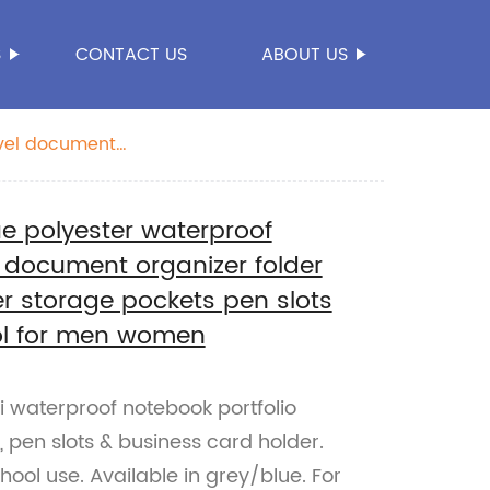
S
CONTACT US
ABOUT US
avel document
r business office
e polyester waterproof
l document organizer folder
r storage pockets pen slots
ool for men women
waterproof notebook portfolio
 pen slots & business card holder.
chool use. Available in grey/blue. For