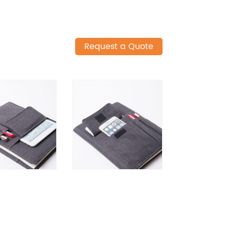
Request a Quote