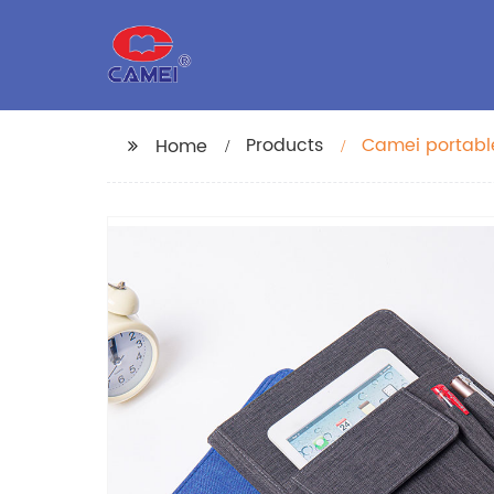
Products
Camei portable
Home
organizer folde
school for me