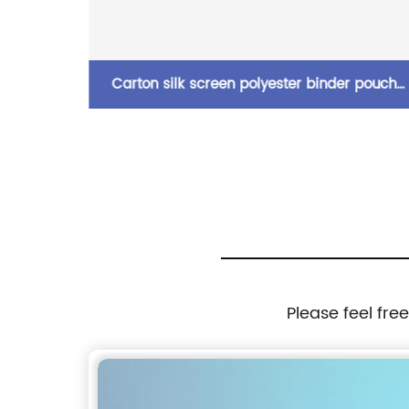
PVC/PU
Carton silk screen polyester binder pouch
h snap
pencil bag with zipper closure with 3-round
storage
rings 3 colors available great gift for kids
d slot
teens adults for school office daily use
ool
Please feel fre