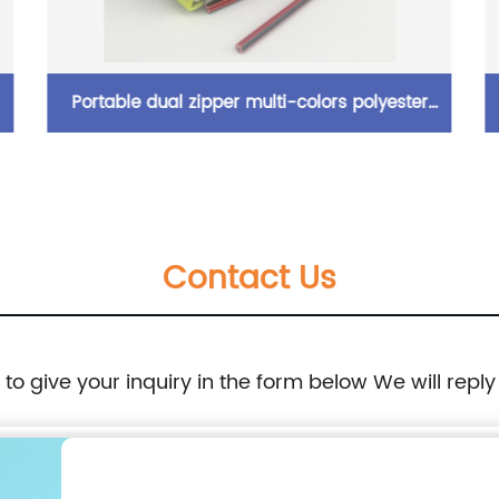
Portable dual zipper multi-colors polyester
pencil pouch organizer case with zipper
closure cosmetic bag for all ages for
Contact Us
business office school daily use for men
women China OEM factory
e to give your inquiry in the form below We will reply