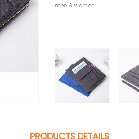
men & women.
PRODUCTS DETAILS