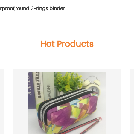
rproof
,
round 3-rings binder
Hot Products