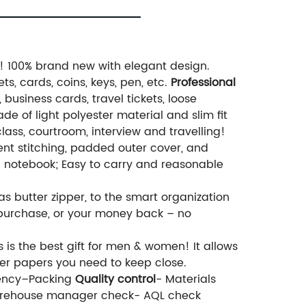
er! 100% brand new with elegant design.
ts, cards, coins, keys, pen, etc.
Professional
business cards, travel tickets, loose
de of light polyester material and slim fit
class, courtroom, interview and travelling!
cent stitching, padded outer cover, and
g notebook; Easy to carry and reasonable
 as butter zipper, to the smart organization
to purchase, or your money back – no
 is the best gift for men & women! It allows
ther papers you need to keep close.
uency–Packing
Quality control
- Materials
Warehouse manager check- AQL check