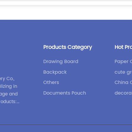
Products Category
Hot Pr
Drawing Board
Paper 
Backpack
cute gr
ry Co.,
Others
China 
lizing in
Documents Pouch
decora
gage and
roducts:
nd
ases and
 design