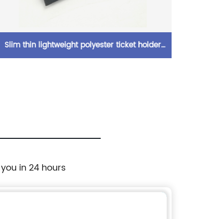
Slim thin lightweight polyester ticket holder
Iridesc
with card slot compartmens magic tape
glitte
closure elegant look for men women
binder
with 3
 you in 24 hours