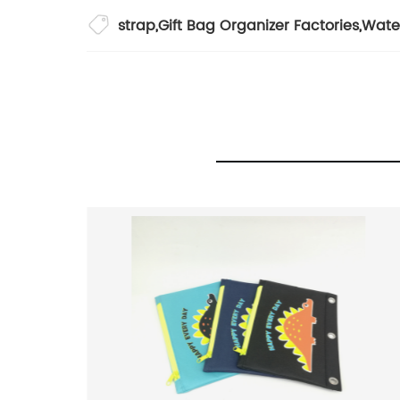
strap
,
Gift Bag Organizer Factories
,
Wate