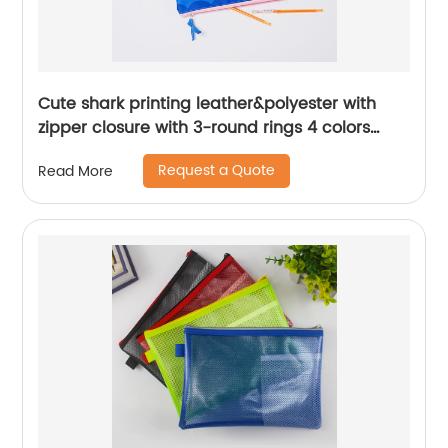
Cute shark printing leather&polyester with
zipper closure with 3-round rings 4 colors
available binder pouch pencil bag great gift
Request a Quote
Read More