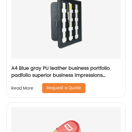
A4 Blue gray PU leather business portfolio
padfolio superior business impressions
portable smart storage with writting pad
Request a Quote
Read More
Chinese supplier