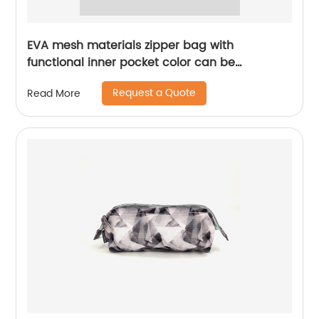
EVA mesh materials zipper bag with
functional inner pocket color can be
customized for office school gift fit for
Request a Quote
Read More
students teens kids