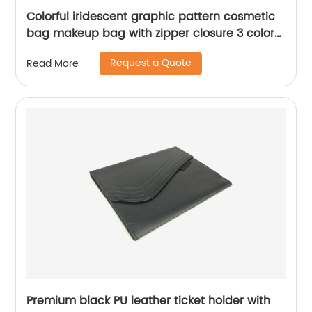
Colorful iridescent graphic pattern cosmetic
bag makeup bag with zipper closure 3 colors
available organizer toiletry bag
Request a Quote
Read More
Premium black PU leather ticket holder with