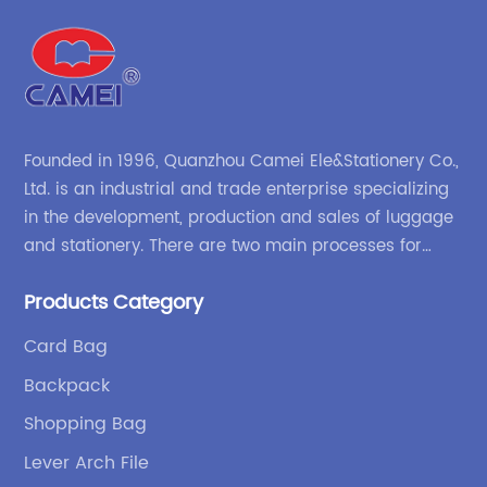
Founded in 1996, Quanzhou Camei Ele&Stationery Co.,
Ltd. is an industrial and trade enterprise specializing
in the development, production and sales of luggage
and stationery. There are two main processes for
products: high-frequency processes such as file
Products Category
bags and binders; and sewing processes such as
briefcases and zipper binders. Our company has
Card Bag
independent design and development capabilities, a
Backpack
wide variety of stationery bags, exquisite styles and
high quality.
Shopping Bag
Lever Arch File