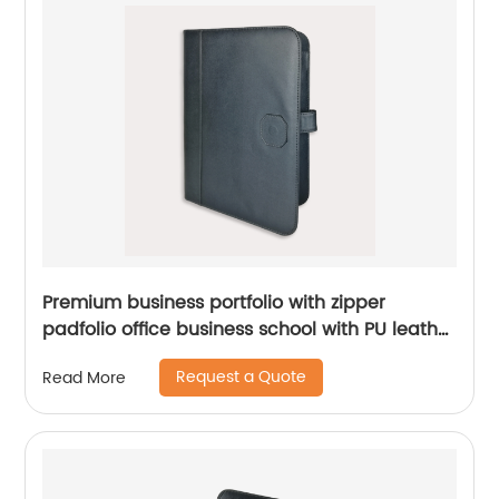
Premium business portfolio with zipper
padfolio office business school with PU leather
smart storage notebook holder China
Request a Quote
Read More
manufacturer supplies