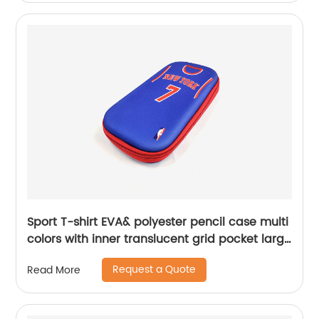
women China OEM factory
Sport T-shirt EVA& polyester pencil case multi
colors with inner translucent grid pocket large
capacity for school supplies China OEM
Request a Quote
Read More
factory