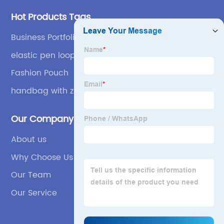
Hot Products Tags
Business Portfolio
elastic pen loop
Fashion Pouch
handbag with zipper closure
Our Company
About us
Why Choose Us
Our Team
Our Service