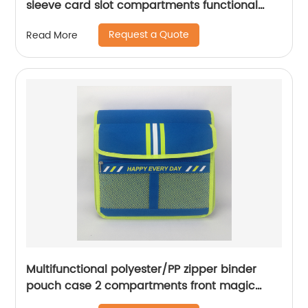
sleeve card slot compartments functional
organizer case for men women
Request a Quote
Read More
Multifunctional polyester/PP zipper binder
pouch case 2 compartments front magic
tape closure pocket with wraparound zipper