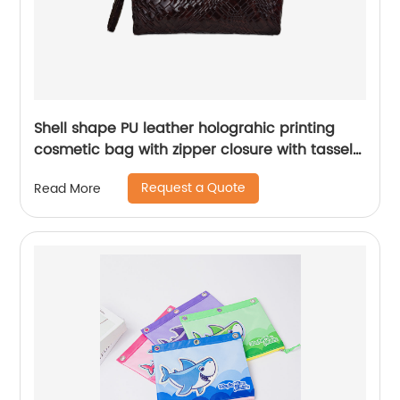
Shell shape PU leather holograhic printing
cosmetic bag with zipper closure with tassel
puller makeup case toiletry handbag for
Request a Quote
Read More
women girls teenages ladies