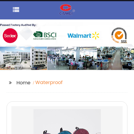
Waterproof
Home