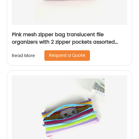
Pink mesh zipper bag translucent file
organizers with 2 zipper pockets assorted
colors cosmetic bag document bag for office
Request a Quote
Read More
business school supplies for all ages