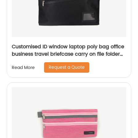
Customised ID window laptop poly bag office
business travel briefcase carry on file folder
handbag great gift for men women
Request a Quote
Read More