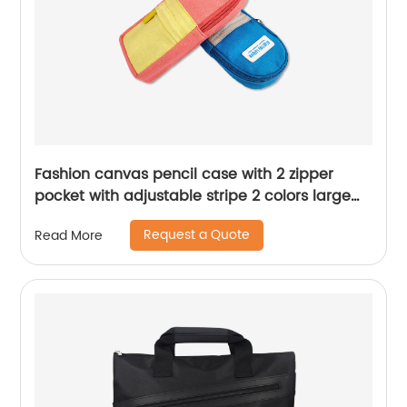
Fashion canvas pencil case with 2 zipper
pocket with adjustable stripe 2 colors large
capacity for home school travelling for all
Request a Quote
Read More
ages China OEM factory supply