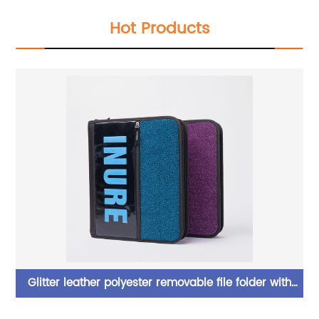
Hot Products
Glitter leather polyester removable file folder with
er
removal zipper binder bag with zipper closure with 3
c