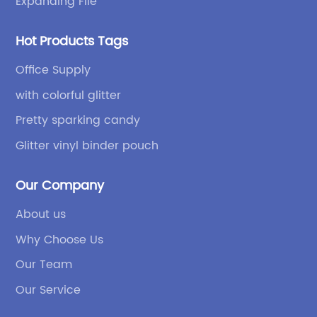
Expanding File
Hot Products Tags
Office Supply
with colorful glitter
Pretty sparking candy
Glitter vinyl binder pouch
Our Company
About us
Why Choose Us
Our Team
Our Service