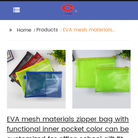
Products
EVA mesh materials
Home
zipper bag with
functional inner pocket
color can be
customized for office
school gift fit for
students teens kids
EVA mesh materials zipper bag with
functional inner pocket color can be