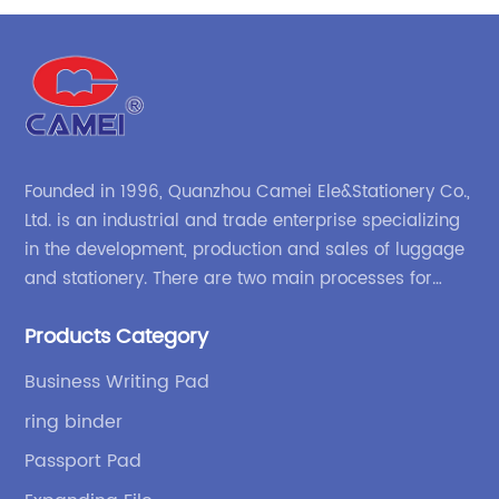
ss
round ring binder with interior mesh grid pocket
zipper binder pouch China OEM factory supplies
Founded in 1996, Quanzhou Camei Ele&Stationery Co.,
Ltd. is an industrial and trade enterprise specializing
in the development, production and sales of luggage
and stationery. There are two main processes for
products: high-frequency processes such as file
Products Category
bags and binders; and sewing processes such as
briefcases and zipper binders. Our company has
Business Writing Pad
independent design and development capabilities, a
ring binder
wide variety of stationery bags, exquisite styles and
high quality.
Passport Pad