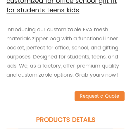
customized for office school gift fit
for students teens kids
Introducing our customizable EVA mesh
materials zipper bag with a functional inner
pocket, perfect for office, school, and gifting
purposes. Designed for students, teens, and
kids. We, as a factory, offer premium quality
and customizable options. Grab yours now!
Request a Quote
PRODUCTS DETAILS