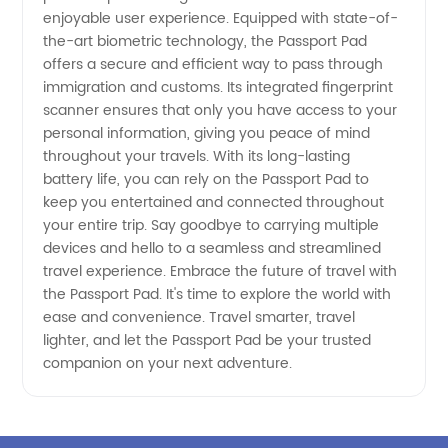
enjoyable user experience. Equipped with state-of-
the-art biometric technology, the Passport Pad
offers a secure and efficient way to pass through
immigration and customs. Its integrated fingerprint
scanner ensures that only you have access to your
personal information, giving you peace of mind
throughout your travels. With its long-lasting
battery life, you can rely on the Passport Pad to
keep you entertained and connected throughout
your entire trip. Say goodbye to carrying multiple
devices and hello to a seamless and streamlined
travel experience. Embrace the future of travel with
the Passport Pad. It's time to explore the world with
ease and convenience. Travel smarter, travel
lighter, and let the Passport Pad be your trusted
companion on your next adventure.