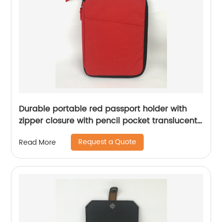
Durable portable red passport holder with
zipper closure with pencil pocket translucent
mesh grid zipper pocket lightweight case for
Request a Quote
Read More
business office school for all ages