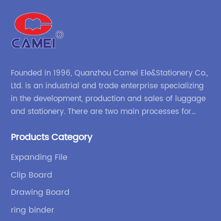
Founded in 1996, Quanzhou Camei Ele&Stationery Co.,
Ltd. is an industrial and trade enterprise specializing
in the development, production and sales of luggage
and stationery. There are two main processes for
products: high-frequency processes such as file
Products Category
bags and binders; and sewing processes such as
briefcases and zipper binders. Our company has
Expanding File
independent design and development capabilities, a
Clip Board
wide variety of stationery bags, exquisite styles and
high quality.
Drawing Board
ring binder