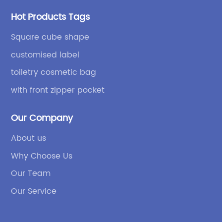
Hot Products Tags
Square cube shape
customised label
toiletry cosmetic bag
with front zipper pocket
Our Company
About us
Why Choose Us
Our Team
Our Service