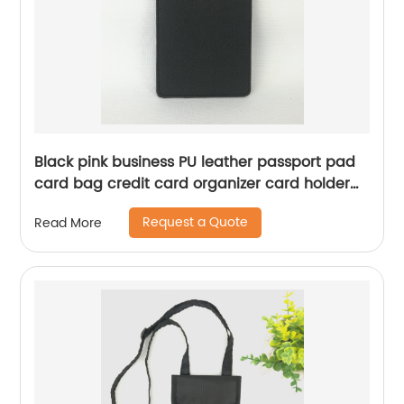
Black pink business PU leather passport pad
card bag credit card organizer card holder
elastic loop closure elastic pen loop card slot
Request a Quote
Read More
compartments for business school office daily
use for men women