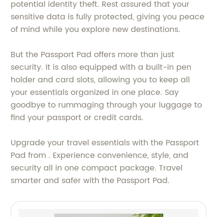
potential identity theft. Rest assured that your
sensitive data is fully protected, giving you peace
of mind while you explore new destinations.
But the Passport Pad offers more than just
security. It is also equipped with a built-in pen
holder and card slots, allowing you to keep all
your essentials organized in one place. Say
goodbye to rummaging through your luggage to
find your passport or credit cards.
Upgrade your travel essentials with the Passport
Pad from . Experience convenience, style, and
security all in one compact package. Travel
smarter and safer with the Passport Pad.