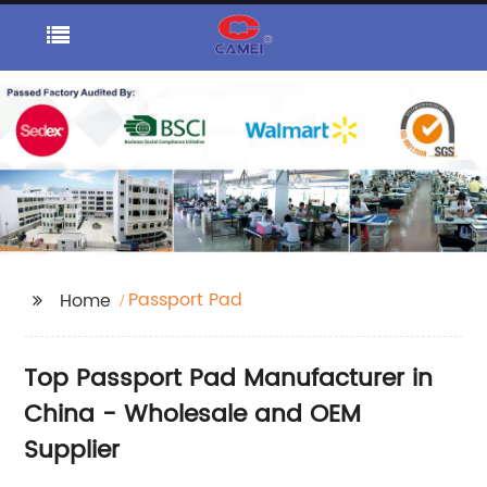
Passport Pad
Home
Top Passport Pad Manufacturer in
China - Wholesale and OEM
Supplier