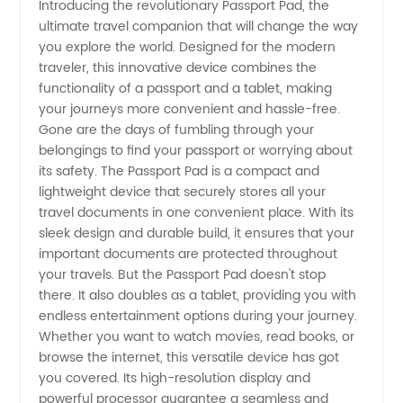
Introducing the revolutionary Passport Pad, the
ultimate travel companion that will change the way
Passport
you explore the world. Designed for the modern
traveler, this innovative device combines the
Pads for
functionality of a passport and a tablet, making
your journeys more convenient and hassle-free.
Travel |
Gone are the days of fumbling through your
belongings to find your passport or worrying about
its safety. The Passport Pad is a compact and
Wholesale
lightweight device that securely stores all your
travel documents in one convenient place. With its
Supplier
sleek design and durable build, it ensures that your
important documents are protected throughout
from
your travels. But the Passport Pad doesn't stop
there. It also doubles as a tablet, providing you with
endless entertainment options during your journey.
China
Whether you want to watch movies, read books, or
browse the internet, this versatile device has got
you covered. Its high-resolution display and
powerful processor guarantee a seamless and