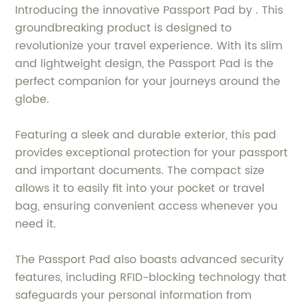
Introducing the innovative Passport Pad by . This
groundbreaking product is designed to
revolutionize your travel experience. With its slim
and lightweight design, the Passport Pad is the
perfect companion for your journeys around the
globe.
Featuring a sleek and durable exterior, this pad
provides exceptional protection for your passport
and important documents. The compact size
allows it to easily fit into your pocket or travel
bag, ensuring convenient access whenever you
need it.
The Passport Pad also boasts advanced security
features, including RFID-blocking technology that
safeguards your personal information from