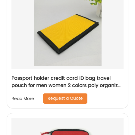
Passport holder credit card ID bag travel
pouch for men women 2 colors poly organizer
for business office school for men women
Request a Quote
Read More