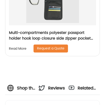
Multi-compartments polyester passport
holder hook loop closure side zipper pocket
adjustable strap card slots for business
Request a Quote
Read More
school office daily use for men women
Shop the
Reviews
Related
Best
Videos