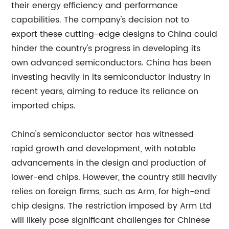
their energy efficiency and performance
capabilities. The company's decision not to
export these cutting-edge designs to China could
hinder the country's progress in developing its
own advanced semiconductors. China has been
investing heavily in its semiconductor industry in
recent years, aiming to reduce its reliance on
imported chips.
China's semiconductor sector has witnessed
rapid growth and development, with notable
advancements in the design and production of
lower-end chips. However, the country still heavily
relies on foreign firms, such as Arm, for high-end
chip designs. The restriction imposed by Arm Ltd
will likely pose significant challenges for Chinese