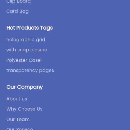
Clip Board
p
re
Card Bag
in
fi
Hot Products Tags
Bo
ge
holographic grid
ha
with snap closure
s.
ne
Polyester Case
or
ing
sp
transparency pages
it
eq
Our Company
ith
th
About us
ad
Why Choose Us
He
uch
fo
Our Team
ha
Our Service