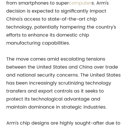
from smartphones to super
computer
s. Arm's
decision is expected to significantly impact
China's access to state-of-the-art chip
technology, potentially hampering the country's
efforts to enhance its domestic chip
manufacturing capabilities.
The move comes amid escalating tensions
between the United States and China over trade
and national security concerns. The United States
has been increasingly scrutinizing technology
transfers and export controls as it seeks to
protect its technological advantage and
maintain dominance in strategic industries.
Arm's chip designs are highly sought-after due to