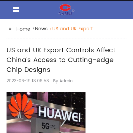
News
US and UK Export
Home
Controls Affect China's
Access to Cutting-
US and UK Export Controls Affect
edge Chip Designs
China's Access to Cutting-edge
Chip Designs
2023-06-19 18:06:58
By:Admin