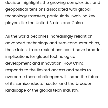
decision highlights the growing complexities and
geopolitical tensions associated with global
technology transfers, particularly involving key
players like the United States and China.
As the world becomes increasingly reliant on
advanced technology and semiconductor chips,
these latest trade restrictions could have broader
implications for global technological
development and innovation. How China
responds to the limited access and seeks to
overcome these challenges will shape the future
of its semiconductor sector and the broader
landscape of the global tech industry.