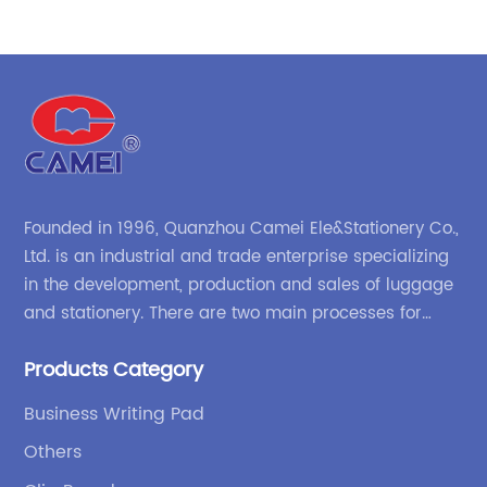
re
ac
r
le
are
so
th
du
me
or
Founded in 1996, Quanzhou Camei Ele&Stationery Co.,
He
Ltd. is an industrial and trade enterprise specializing
p
St
in the development, production and sales of luggage
s
ma
and stationery. There are two main processes for
d
ti
products: high-frequency processes such as file
im
Products Category
bags and binders; and sewing processes such as
en
pe
briefcases and zipper binders. Our company has
s
pe
Business Writing Pad
independent design and development capabilities, a
en
Others
wide variety of stationery bags, exquisite styles and
wi
high quality.