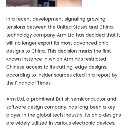
In a recent development signaling growing
tensions between the United States and China,
technology company Arm Ltd has decided that it
will no longer export its most advanced chip
designs to China. This decision marks the first
known instance in which Arm has restricted
Chinese access to its cutting-edge designs,
according to insider sources cited in a report by
the Financial Times.
Arm Ltd, a prominent British semiconductor and
software design company, has long been a key
player in the global tech industry. Its chip designs
are widely utilized in various electronic devices,