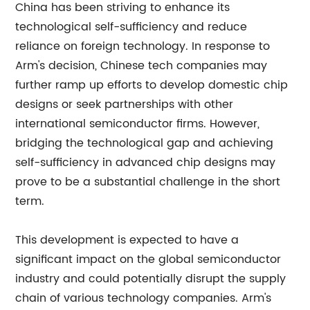
China has been striving to enhance its
technological self-sufficiency and reduce
reliance on foreign technology. In response to
Arm's decision, Chinese tech companies may
further ramp up efforts to develop domestic chip
designs or seek partnerships with other
international semiconductor firms. However,
bridging the technological gap and achieving
self-sufficiency in advanced chip designs may
prove to be a substantial challenge in the short
term.
This development is expected to have a
significant impact on the global semiconductor
industry and could potentially disrupt the supply
chain of various technology companies. Arm's