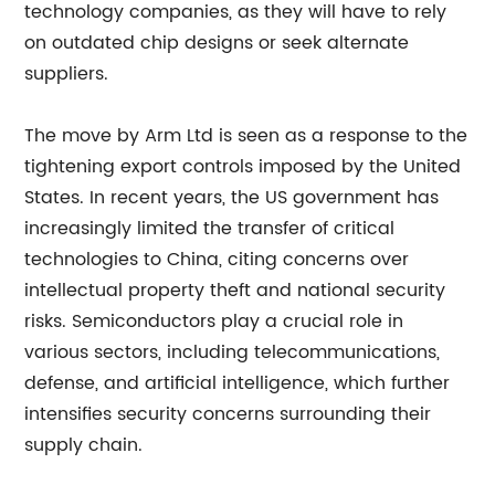
technology companies, as they will have to rely
on outdated chip designs or seek alternate
suppliers.
The move by Arm Ltd is seen as a response to the
tightening export controls imposed by the United
States. In recent years, the US government has
increasingly limited the transfer of critical
technologies to China, citing concerns over
intellectual property theft and national security
risks. Semiconductors play a crucial role in
various sectors, including telecommunications,
defense, and artificial intelligence, which further
intensifies security concerns surrounding their
supply chain.