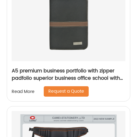
A5 premium business portfolio with zipper
padfolio superior business office school with
PU leather smart storage notebook bolder
Request a Quote
Read More
Chinese OEM factory