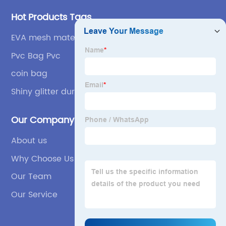
Hot Products Tags
EVA mesh materials
Pvc Bag Pvc
coin bag
Shiny glitter durable
Our Company
About us
Why Choose Us
Our Team
Our Service