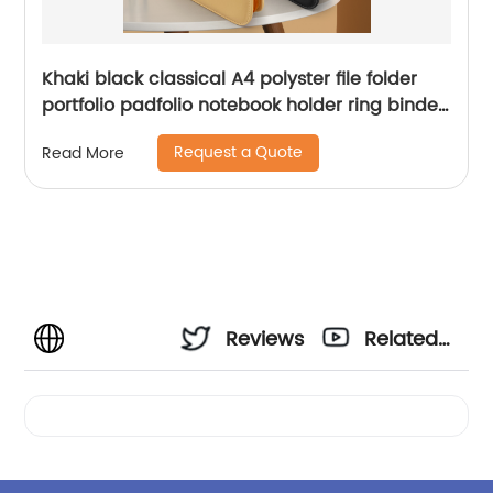
Khaki black classical A4 polyster file folder
portfolio padfolio notebook holder ring binder
clip board with writing pad elastic pen loop
Request a Quote
Read More
with button closure business presentation
folder organizer notebook business card
holder for business office school for men
women China OEM factory
Reviews
Related
Videos