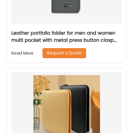
Leather portfolio folder for men and women
multi pocket with metal press button clasp
Chinese factory supplier
Request a Quote
Read More