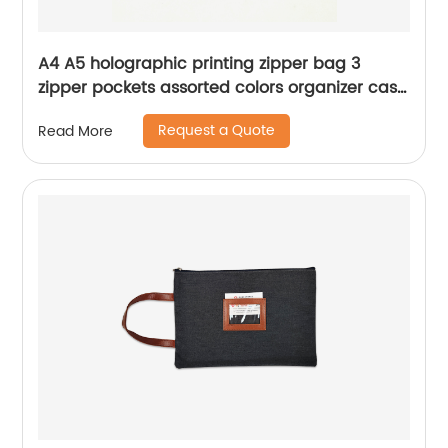
A4 A5 holographic printing zipper bag 3
zipper pockets assorted colors organizer case
handbag cosmetic bag for all ages for
Request a Quote
Read More
women for travelling