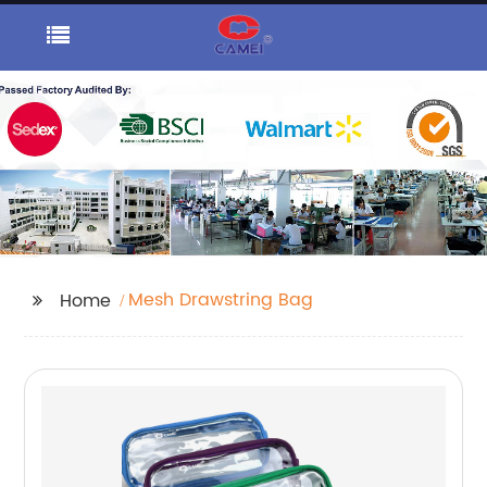
Mesh Drawstring Bag
Home