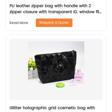
PU leather zipper bag with handle with 2
zipper closure with transparent ID. window file
organizer for business office school travelling
Request a Quote
Read More
Glitter holographic grid cosmetic bag with