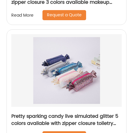
zipper closure 3 colors available makeup
case large capacity organizer for home
Request a Quote
Read More
travelling
Pretty sparking candy live simulated glitter 5
colors available with zipper closure toiletry
organizer great gift pencil pouch pen case