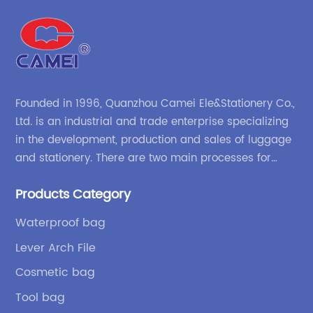
Founded in 1996, Quanzhou Camei Ele&Stationery Co.,
Ltd. is an industrial and trade enterprise specializing
in the development, production and sales of luggage
and stationery. There are two main processes for
products: high-frequency processes such as file
Products Category
bags and binders; and sewing processes such as
briefcases and zipper binders. Our company has
Waterproof bag
independent design and development capabilities, a
Lever Arch File
wide variety of stationery bags, exquisite styles and
high quality.
Cosmetic bag
Tool bag