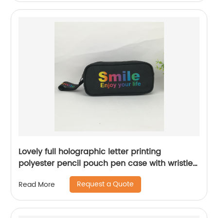
Lovely full holographic letter printing
polyester pencil pouch pen case with wristlet
handle large capacity cosmetic makeup bag
Request a Quote
Read More
for school supplies for all ages China OEM
factory