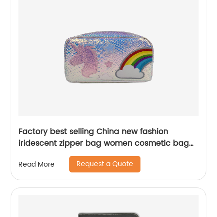
Factory best selling China new fashion
iridescent zipper bag women cosmetic bag
student pencil case portable storage bag
Request a Quote
Read More
makeup bag coin pouch China OEM factory