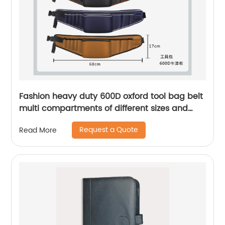
Fashion heavy duty 600D oxford tool bag belt
multi compartments of different sizes and
depth gardening apron waist bag
Request a Quote
Read More