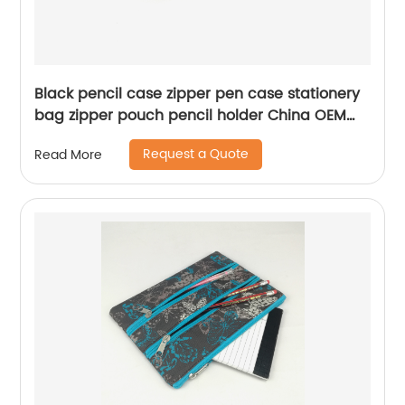
Black pencil case zipper pen case stationery
bag zipper pouch pencil holder China OEM
factory
Request a Quote
Read More