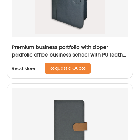
Premium business portfolio with zipper
padfolio office business school with PU leather
smart storage notebook holder China
Request a Quote
Read More
manufacturer supplies