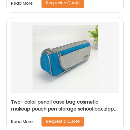
Request a Quote
Read More
China OEM factory supply
Two- color pencil case bag cosmetic
makeup pouch pen storage school box zipper
purse with side pocket China OEM factory
Request a Quote
Read More