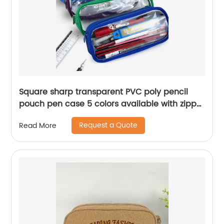
Square sharp transparent PVC poly pencil
pouch pen case 5 colors available with zipper
closure toiletry pouch great gift for kids teens
Request a Quote
Read More
adults for office school supplies daily use
China OEM factory