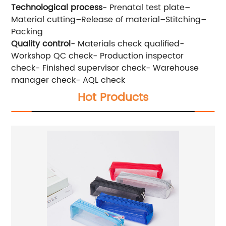
Technological process
- Prenatal test plate–
Material cutting–Release of material–Stitching–
Packing
Quality control
- Materials check qualified-
Workshop QC check- Production inspector
check- Finished supervisor check- Warehouse
manager check- AQL check
Hot Products