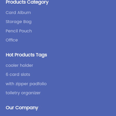
Products Category
bags and binders; and sewing processes such as
briefcases and zipper binders. Our company has
Card Album
independent design and development capabilities, a
Storage Bag
wide variety of stationery bags, exquisite styles and
high quality.
Pencil Pouch
Office
Hot Products Tags
cooler holder
6 card slots
with zipper padfolio
toiletry organizer
Our Company