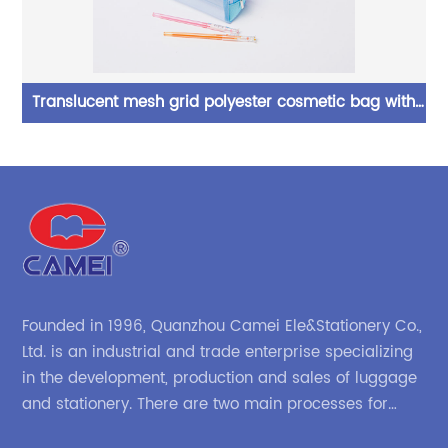
l
Translucent mesh grid polyester cosmetic bag with
Zi
ic
zipper closure 5 colors available big capacity pencil
se
pouch pen case China OEM factory supply
Founded in 1996, Quanzhou Camei Ele&Stationery Co.,
Ltd. is an industrial and trade enterprise specializing
in the development, production and sales of luggage
and stationery. There are two main processes for
products: high-frequency processes such as file