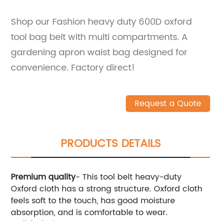
Shop our Fashion heavy duty 600D oxford
tool bag belt with multi compartments. A
gardening apron waist bag designed for
convenience. Factory direct!
Request a Quote
PRODUCTS DETAILS
Premium quality
- This tool belt heavy-duty
Oxford cloth has a strong structure. Oxford cloth
feels soft to the touch, has good moisture
absorption, and is comfortable to wear.