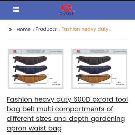
Products
Fashion heavy duty
Home
600D oxford tool bag
belt multi
compartments of
different sizes and
depth gardening
apron waist bag
Fashion heavy duty 600D oxford tool
bag belt multi compartments of
different sizes and depth gardening
apron waist bag