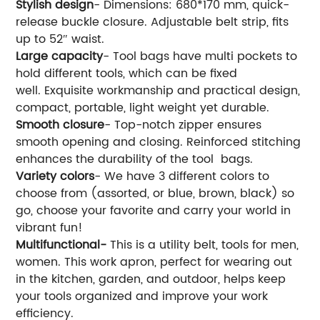
Stylish design
- Dimensions: 680*170 mm, quick-
release buckle closure. Adjustable belt strip, fits
up to 52″ waist.
Large capacity
- Tool bags have multi pockets to
hold different tools, which can be fixed
well. Exquisite workmanship and practical design,
compact, portable, light weight yet durable.
Smooth closure
- Top-notch zipper ensures
smooth opening and closing. Reinforced stitching
enhances the durability of the tool bags.
Variety colors
- We have 3 different colors to
choose from (assorted, or blue, brown, black) so
go, choose your favorite and carry your world in
vibrant fun!
Multifunctional-
This is a utility belt, tools for men,
women. This work apron, perfect for wearing out
in the kitchen, garden, and outdoor, helps keep
your tools organized and improve your work
efficiency.