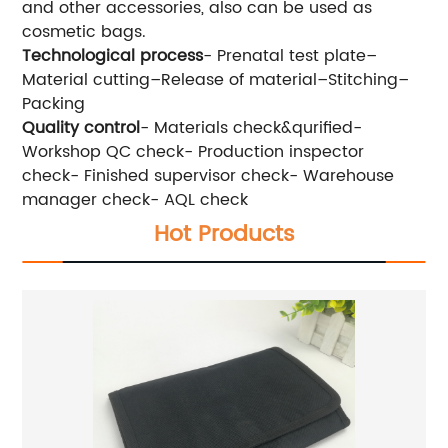
and other accessories, also can be used as
cosmetic bags.
Technological process
- Prenatal test plate–
Material cutting–Release of material–Stitching–
Packing
Quality control
- Materials check&qurified-
Workshop QC check- Production inspector
check- Finished supervisor check- Warehouse
manager check- AQL check
Hot Products