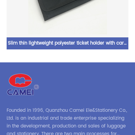
ti
Slim thin lightweight polyester ticket holder with card
Bl
ing
slot compartmens magic tape closure elegant look
b
for men women
ca
wi
Founded in 1996, Quanzhou Camei Ele&Stationery Co.,
Ltd. is an industrial and trade enterprise specializing
in the development, production and sales of luggage
and stationery. There are two main processes for