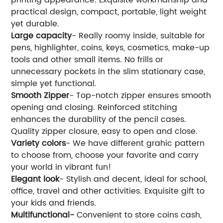
practical design, compact, portable, light weight
yet durable.
Large capacity
- Really roomy inside, suitable for
pens, highlighter, coins, keys, cosmetics, make-up
tools and other small items. No frills or
unnecessary pockets in the slim stationary case,
simple yet functional.
Smooth Zipper
- Top-notch zipper ensures smooth
opening and closing. Reinforced stitching
enhances the durability of the pencil cases.
Quality zipper closure, easy to open and close.
Variety colors
- We have different grahic pattern
to choose from, choose your favorite and carry
your world in vibrant fun!
Elegant look
- Stylish and decent, ideal for school,
office, travel and other activities. Exquisite gift to
your kids and friends.
Multifunctional-
Convenient to store coins cash,