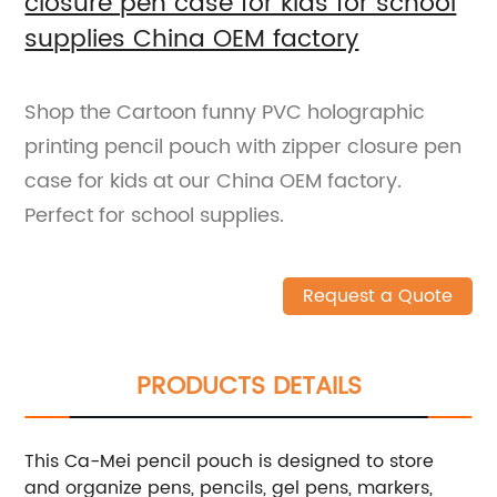
closure pen case for kids for school
supplies China OEM factory
Shop the Cartoon funny PVC holographic
printing pencil pouch with zipper closure pen
case for kids at our China OEM factory.
Perfect for school supplies.
Request a Quote
PRODUCTS DETAILS
This Ca-Mei pencil pouch is designed to store
and organize pens, pencils, gel pens, markers,