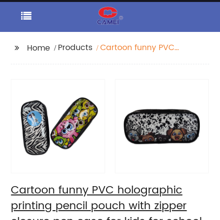
Products
Cartoon funny PVC
Home
holographic printing
pencil pouch with
zipper closure pen
case for kids for school
supplies China OEM
factory
Cartoon funny PVC holographic
printing pencil pouch with zipper