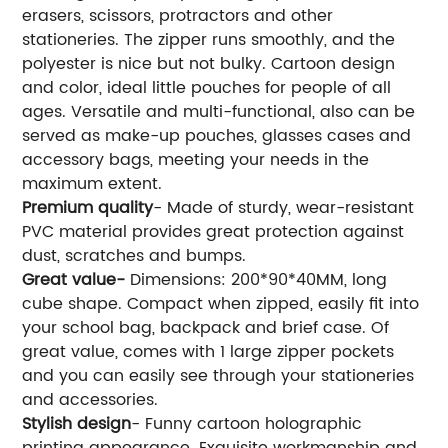
erasers, scissors, protractors and other
stationeries. The zipper runs smoothly, and the
polyester is nice but not bulky. Cartoon design
and color, ideal little pouches for people of all
ages. Versatile and multi-functional, also can be
served as make-up pouches, glasses cases and
accessory bags, meeting your needs in the
maximum extent.
Premium quality
- Made of sturdy, wear-resistant
PVC material provides great protection against
dust, scratches and bumps.
Great value-
Dimensions: 200*90*40MM, long
cube shape. Compact when zipped, easily fit into
your school bag, backpack and brief case. Of
great value, comes with 1 large zipper pockets
and you can easily see through your stationeries
and accessories.
Stylish design
- Funny cartoon holographic
printing appearance. Exquisite workmanship and