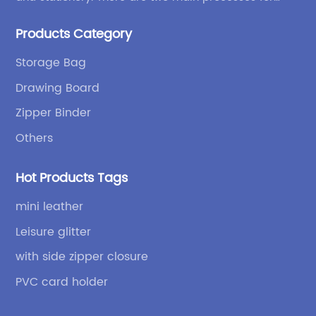
products: high-frequency processes such as file
Products Category
bags and binders; and sewing processes such as
briefcases and zipper binders. Our company has
Storage Bag
independent design and development capabilities, a
Drawing Board
wide variety of stationery bags, exquisite styles and
high quality.
Zipper Binder
Others
Hot Products Tags
mini leather
Leisure glitter
with side zipper closure
PVC card holder