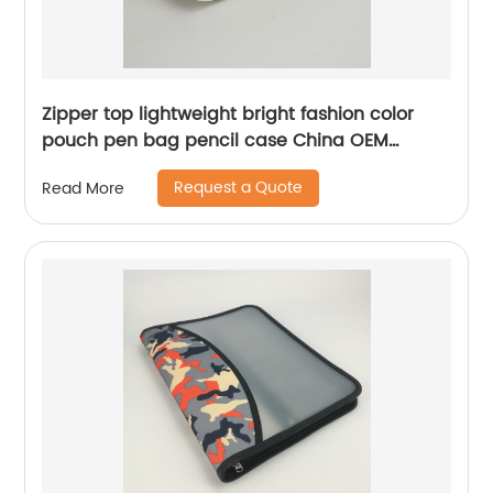
Zipper top lightweight bright fashion color
pouch pen bag pencil case China OEM
factory
Request a Quote
Read More