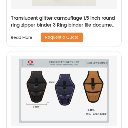
Translucent glitter camouflage 1.5 inch round
ring zipper binder 3 Ring binder file document
holders durable portable organizer China
Request a Quote
Read More
OEM factory supply custom logo