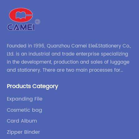
Founded in 1996, Quanzhou Camei Ele&Stationery Co.,
Ltd. is an industrial and trade enterprise specializing
in the development, production and sales of luggage
and stationery. There are two main processes for
products: high-frequency processes such as file
Products Category
bags and binders; and sewing processes such as
briefcases and zipper binders. Our company has
Expanding File
independent design and development capabilities, a
Cosmetic bag
wide variety of stationery bags, exquisite styles and
high quality.
Card Album
Zipper Binder