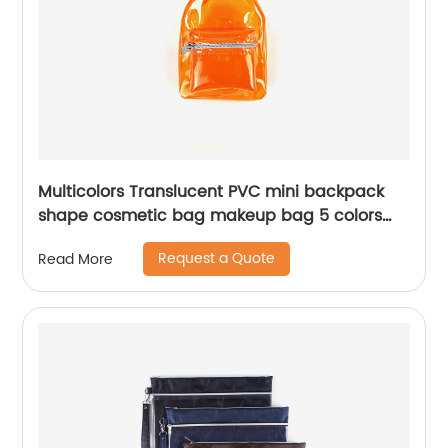
Multicolors Translucent PVC mini backpack
shape cosmetic bag makeup bag 5 colors
available awesome gift for girls teens women
Request a Quote
Read More
ladies