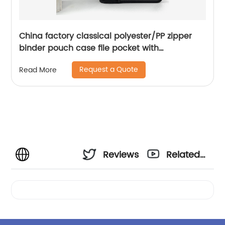
China factory classical polyester/PP zipper
binder pouch case file pocket with
wraparound zipper closure with 3 round ring
Request a Quote
Read More
binder with interior grid pocket large
capacity for business office school supplies
for men women China OEM supply custom
logo
Reviews
Related
Videos