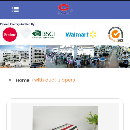
with dual-zippers
Home