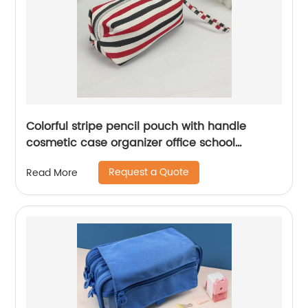
Colorful stripe pencil pouch with handle
cosmetic case organizer office school
supplies China OEM factory
Request a Quote
Read More