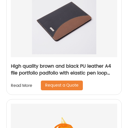
High quality brown and black PU leather A4
file portfolio padfolio with elastic pen loop
with card slots with writing pad business
Request a Quote
Read More
presentation folder