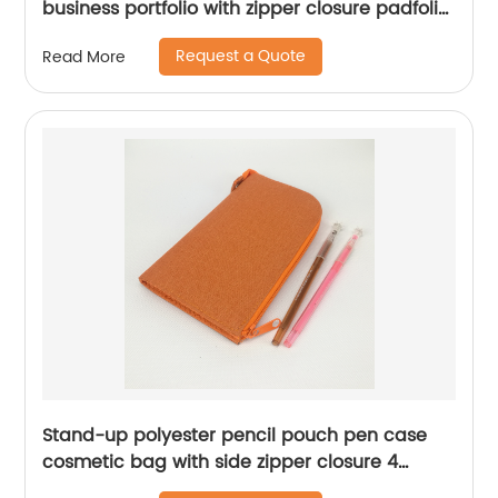
business portfolio with zipper closure padfolio
superior business impressions begin with PU
Request a Quote
Read More
Leather smart storage solar calculator with
writting pad
Stand-up polyester pencil pouch pen case
cosmetic bag with side zipper closure 4
compartments 3 colors large capacity great