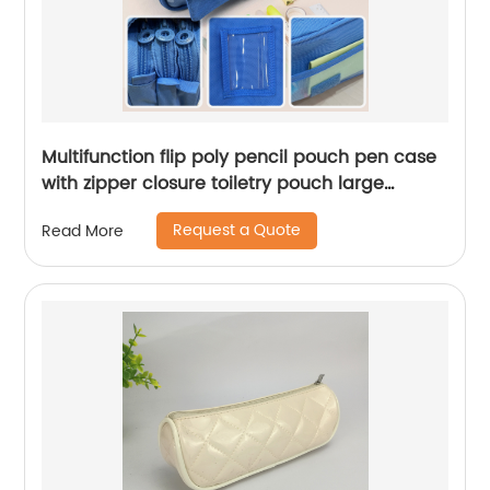
Multifunction flip poly pencil pouch pen case
with zipper closure toiletry pouch large
compartments name label great gift for kids
Request a Quote
Read More
teens adults for office school supplies daily
use China OEM factory