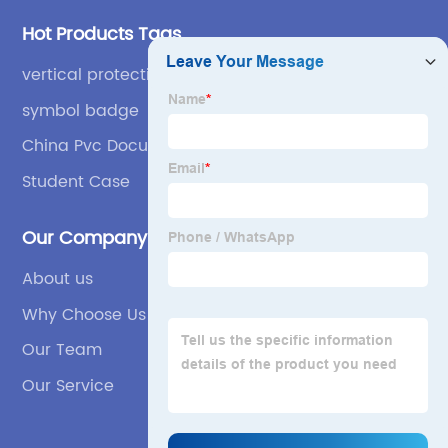
Hot Products Tags
vertical protective case
symbol badge
China Pvc Document Bag
Student Case
Our Company
About us
Why Choose Us
Our Team
Our Service