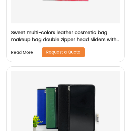
Sweet multi-colors leather cosmetic bag
makeup bag double zipper head sliders with
metal drop pullers pencil pouch organizer
Request a Quote
Read More
toiletry bag large capacity great gift for girls
teens ladies women