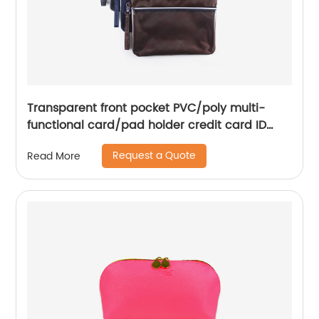
Transparent front pocket PVC/poly multi-
functional card/pad holder credit card ID
bag travel pouch with handle 3 colors carry-
Request a Quote
Read More
on organizer for business office school for
men women