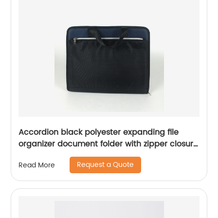
Accordion black polyester expanding file
organizer document folder with zipper closure
with handle with extra exterior zipper pocket
Request a Quote
Read More
with 13 plastic A-Z lable A4 and letter size
pockets for office business school for all ages