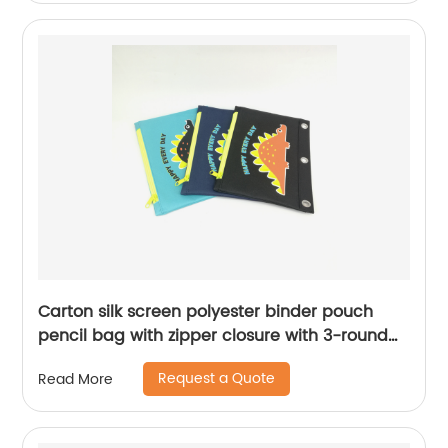
School for men women
Carton silk screen polyester binder pouch
pencil bag with zipper closure with 3-round
rings 3 colors available great gift for kids
Request a Quote
Read More
teens adults for school office daily use