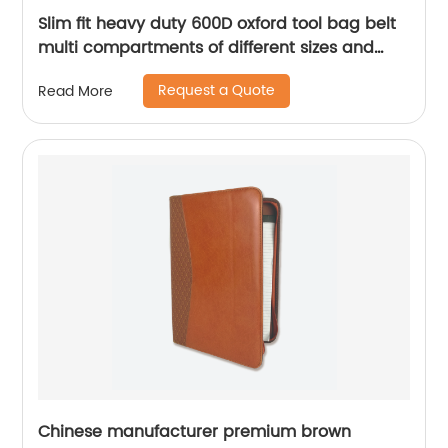
Slim fit heavy duty 600D oxford tool bag belt
multi compartments of different sizes and
depth gardening apron waist bag
Request a Quote
Read More
Chinese manufacturer premium brown