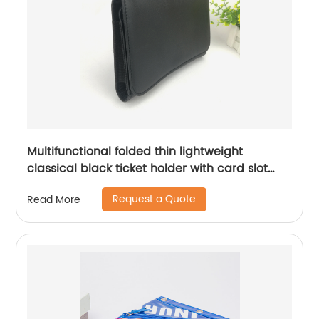
Multifunctional folded thin lightweight
classical black ticket holder with card slot
compartments for men women
Request a Quote
Read More