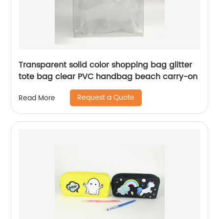
Transparent solid color shopping bag glitter
tote bag clear PVC handbag beach carry-on
Request a Quote
Read More