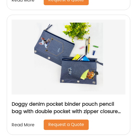
Read More
pad business presentation folder
Doggy denim pocket binder pouch pencil
bag with double pocket with zipper closure
with 3-round rings 3 colors available great
Request a Quote
Read More
gift for kids teens adults for school office daily
use