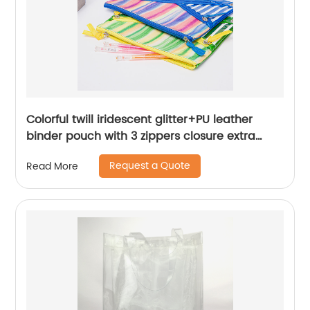
Colorful twill iridescent glitter+PU leather
binder pouch with 3 zippers closure extra
frontal space 3 colors available great gift
Request a Quote
Read More
pencil pouch cosmetic bag makeup bag