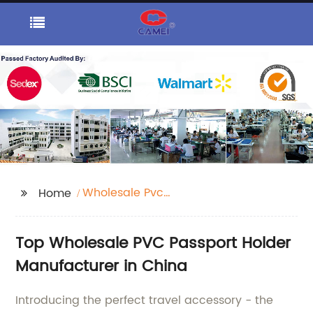
Wholesale Pvc
Home
Passport Holder
Top Wholesale PVC Passport Holder
Manufacturer in China
Introducing the perfect travel accessory - the