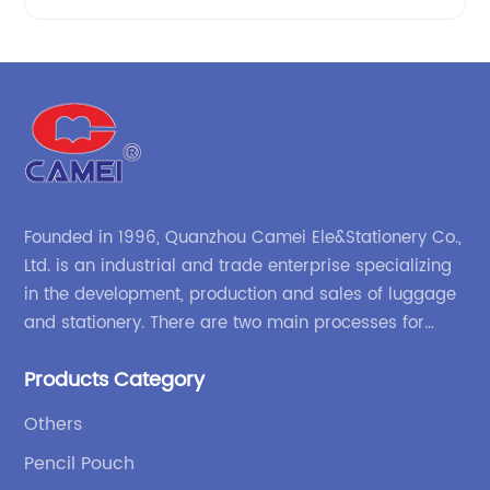
Founded in 1996, Quanzhou Camei Ele&Stationery Co.,
Ltd. is an industrial and trade enterprise specializing
in the development, production and sales of luggage
and stationery. There are two main processes for
products: high-frequency processes such as file
Products Category
bags and binders; and sewing processes such as
briefcases and zipper binders. Our company has
Others
independent design and development capabilities, a
Pencil Pouch
wide variety of stationery bags, exquisite styles and