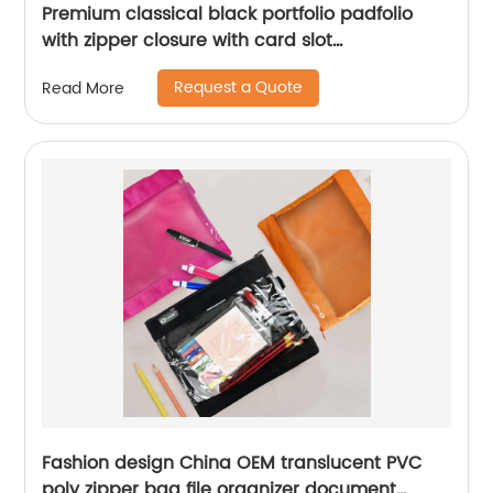
Premium classical black portfolio padfolio
with zipper closure with card slot
compartments with side pocket with writing
Request a Quote
Read More
pad notebook for business office school China
OEM manufacturer supplies
Fashion design China OEM translucent PVC
poly zipper bag file organizer document