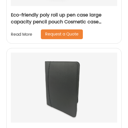
Eco-friendly poly roll up pen case large
capacity pencil pouch Cosmetic case
functional handbag for color brush crayon
Request a Quote
Read More
mark pen pencil office stationery supplies
China OEM factory