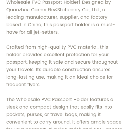
Wholesale PVC Passport Holder! Designed by
Quanzhou Camei Ele&Stationery Co., Ltd., a
leading manufacturer, supplier, and factory
based in China, this passport holder is a must-
have for all jet-setters.
Crafted from high-quality PVC material, this
holder provides excellent protection for your
passport, keeping it safe and secure throughout
your travels. Its durable construction ensures
long-lasting use, making it an ideal choice for
frequent flyers.
The Wholesale PVC Passport Holder features a
sleek and compact design that easily fits into
pockets, purses, or travel bags, making it
convenient to carry around. It offers ample space