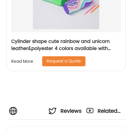
Cylinder shape cute rainbow and unicorn
leather&polyester 4 colors available with
zipper closure pencil pouch pen case toiletry
Request a Quote
Read More
pouch China OEM factory supply
Reviews
Related
Videos