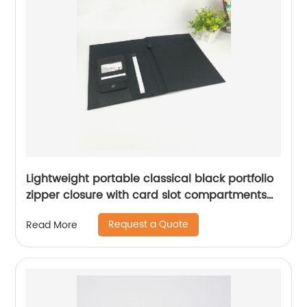
Lightweight portable classical black portfolio
zipper closure with card slot compartments
with side pocket with writing pad notebook
Request a Quote
Read More
for business office school China OEM
manufacturer supplies