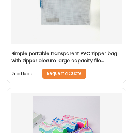
Simple portable transparent PVC zipper bag
with zipper closure large capacity file
document organizer for business office school
Request a Quote
Read More
supplies daily use for all ages