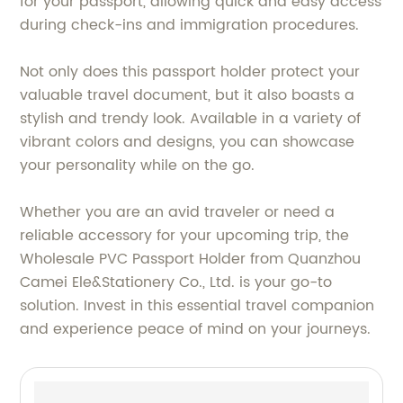
for your passport, allowing quick and easy access
during check-ins and immigration procedures.
Not only does this passport holder protect your
valuable travel document, but it also boasts a
stylish and trendy look. Available in a variety of
vibrant colors and designs, you can showcase
your personality while on the go.
Whether you are an avid traveler or need a
reliable accessory for your upcoming trip, the
Wholesale PVC Passport Holder from Quanzhou
Camei Ele&Stationery Co., Ltd. is your go-to
solution. Invest in this essential travel companion
and experience peace of mind on your journeys.