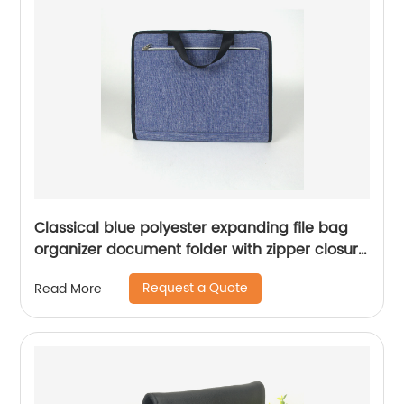
Classical blue polyester expanding file bag
organizer document folder with zipper closure
with handle with extra exterior zipper pocket
Request a Quote
Read More
with 13 plastic A-Z lable A4 and letter size
pockets for office business school for all ages