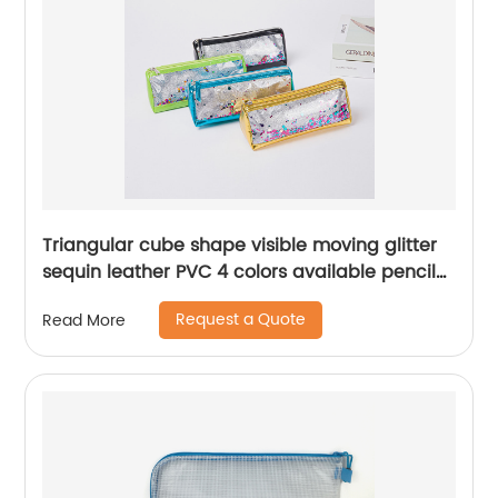
Triangular cube shape visible moving glitter
sequin leather PVC 4 colors available pencil
pouch pen holder cosmetic makeup
Request a Quote
Read More
organizer bag purse China OEM factory
supply