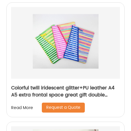
Colorful twill iridescent glitter+PU leather A4
A5 extra frontal space great gift double
zippers bag pencil pouch cosmetic bag
Request a Quote
Read More
makeup bag