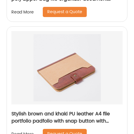
holder 2 zipper closure for all ages for office
Request a Quote
Read More
business school supplies assorted colors
Stylish brown and khaki PU leather A4 file
portfolio padfolio with snap button with
elastic pen loop with card slots with writing
Request a Quote