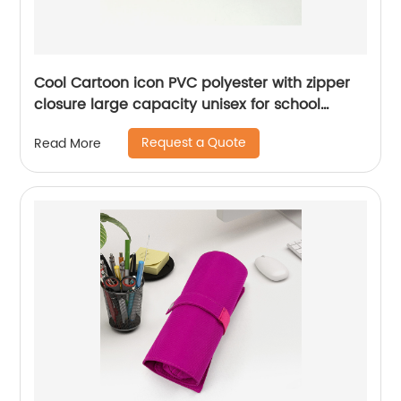
Cool Cartoon icon PVC polyester with zipper
closure large capacity unisex for school
college office stationery supplies pencil
Request a Quote
Read More
pouch pen case China OEM factory supply