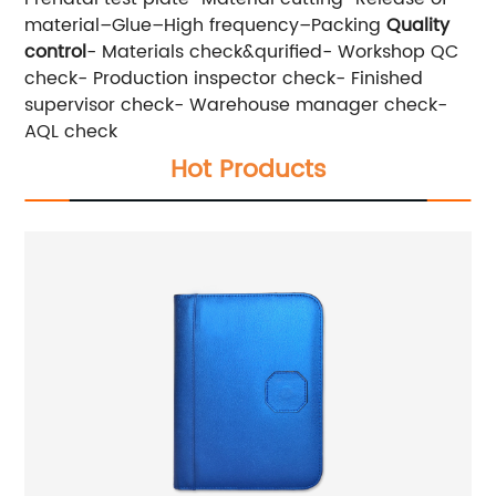
material–Glue–High frequency–Packing
Quality
control
- Materials check&qurified- Workshop QC
check- Production inspector check- Finished
supervisor check- Warehouse manager check-
AQL check
Hot Products