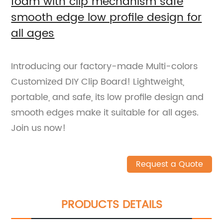
foam with clip mechanism safe
smooth edge low profile design for
all ages
Introducing our factory-made Multi-colors
Customized DIY Clip Board! Lightweight,
portable, and safe, its low profile design and
smooth edges make it suitable for all ages.
Join us now!
Request a Quote
PRODUCTS DETAILS