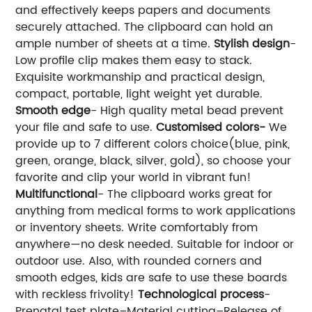
and effectively keeps papers and documents
securely attached. The clipboard can hold an
ample number of sheets at a time.
Stylish design
-
Low profile clip makes them easy to stack.
Exquisite workmanship and practical design,
compact, portable, light weight yet durable.
Smooth edge
- High quality metal bead prevent
your file and safe to use.
Customised colors-
We
provide up to 7 different colors choice(blue, pink,
green, orange, black, silver, gold), so choose your
favorite and clip your world in vibrant fun!
Multifunctional
- The clipboard works great for
anything from medical forms to work applications
or inventory sheets. Write comfortably from
anywhere—no desk needed. Suitable for indoor or
outdoor use. Also, with rounded corners and
smooth edges, kids are safe to use these boards
with reckless frivolity!
Technological process
-
Prenatal test plate–Material cutting–Release of