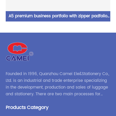
A5 premium business portfolio with zipper padfolio
g 2
superior business impressions begin with PU Leather
cl
smart storage writing pad China OEM factory
ol
Founded in 1996, Quanzhou Camei Ele&Stationery Co.,
Ltd. is an industrial and trade enterprise specializing
in the development, production and sales of luggage
and stationery. There are two main processes for
products: high-frequency processes such as file
Products Category
bags and binders; and sewing processes such as
briefcases and zipper binders. Our company has