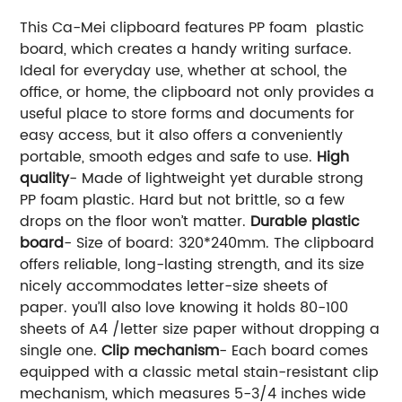
This Ca-Mei clipboard features PP foam plastic
board, which creates a handy writing surface.
Ideal for everyday use, whether at school, the
office, or home, the clipboard not only provides a
useful place to store forms and documents for
easy access, but it also offers a conveniently
portable, smooth edges and safe to use.
High
quality
- Made of lightweight yet durable strong
PP foam plastic. Hard but not brittle, so a few
drops on the floor won’t matter.
Durable plastic
board
- Size of board: 320*240mm. The clipboard
offers reliable, long-lasting strength, and its size
nicely accommodates letter-size sheets of
paper. you’ll also love knowing it holds 80-100
sheets of A4 /letter size paper without dropping a
single one.
Clip mechanism
- Each board comes
equipped with a classic metal stain-resistant clip
mechanism, which measures 5-3/4 inches wide