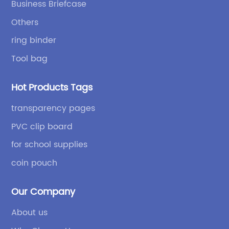
Business Briefcase
independent design and development capabilities, a
Others
wide variety of stationery bags, exquisite styles and
high quality.
ring binder
Tool bag
Hot Products Tags
transparency pages
PVC clip board
for school supplies
coin pouch
Our Company
About us