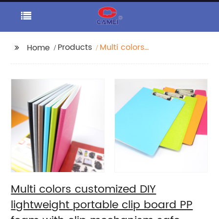
Products
Multi colors
Home
customized DIY
lightweight portable
clip board PP foam
with clip mechanism
safe smooth edge low
profile design for all
ages
Multi colors customized DIY
lightweight portable clip board PP