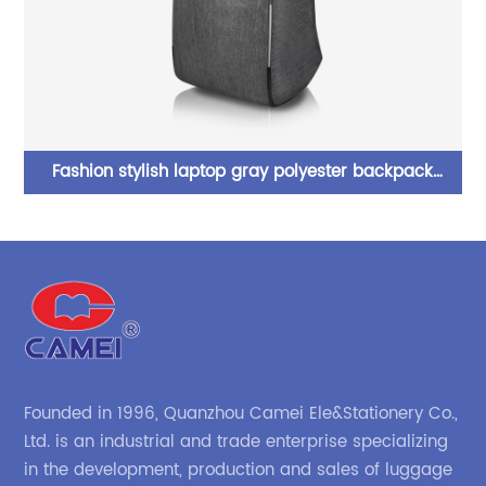
tic
Fashion stylish laptop gray polyester backpack
bookbag computer bag with compartments with dual
p
two-way zipper closure for business work commuter
college School for men women
Founded in 1996, Quanzhou Camei Ele&Stationery Co.,
Ltd. is an industrial and trade enterprise specializing
in the development, production and sales of luggage