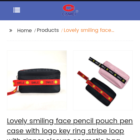
Products
Lovely smiling face
Home
pencil pouch pen case
with logo key ring
stripe loop with zipper
closure cosmetic bag
handbag for all ages
China OEM factory
Lovely smiling face pencil pouch pen
case with logo key ring stripe loop