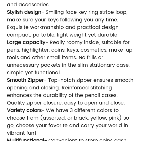
and accessories.
Stylish design
- Smiling face key ring stripe loop,
make sure your keys following you any time.
Exquisite workmanship and practical design,
compact, portable, light weight yet durable.
Large capacity
- Really roomy inside, suitable for
pens, highlighter, coins, keys, cosmetics, make-up
tools and other small items. No frills or
unnecessary pockets in the slim stationary case,
simple yet functional.
Smooth Zipper
- Top-notch zipper ensures smooth
opening and closing. Reinforced stitching
enhances the durability of the pencil cases.
Quality zipper closure, easy to open and close.
Variety colors
- We have 3 different colors to
choose from (assorted, or black, yellow, pink) so
go, choose your favorite and carry your world in
vibrant fun!
Multifunctional-
Convenient to store coins cash,