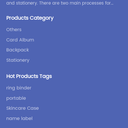
and stationery. There are two main processes for
products: high-frequency processes such as file
Products Category
bags and binders; and sewing processes such as
briefcases and zipper binders. Our company has
Others
independent design and development capabilities, a
Card Album
wide variety of stationery bags, exquisite styles and
high quality.
Backpack
Stationery
Hot Products Tags
ring binder
portable
Skincare Case
name label