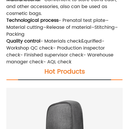
and other accessories, also can be used as
cosmetic bags.
Technological process
- Prenatal test plate–
Material cutting–Release of material–Stitching–
Packing
Quality control
- Materials check&qurified-
Workshop QC check- Production inspector
check- Finished supervisor check- Warehouse
manager check- AQL check
Hot Products