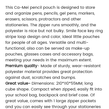
This Ca-Mei pencil pouch is designed to store
and organize pens, pencils, gel pens, markers,
erasers, scissors, protractors and other
stationeries. The zipper runs smoothly, and the
polyester is nice but not bulky. Smile face key ring
stripe loop design and color, ideal little pouches
for people of all ages. Versatile and multi-
functional, also can be served as make-up
pouches, glasses cases and accessory bags,
meeting your needs in the maximum extent.
Premium quality
- Made of sturdy, wear-resistant
polyester material provides great protection
against dust, scratches and bumps.
Great value-
Dimensions: 210*110*55MM, long
cube shape. Compact when zipped, easily fit into
your school bag, backpack and brief case. Of
great value, comes with 1 large zipper pockets
and you can easily see through your stationeries