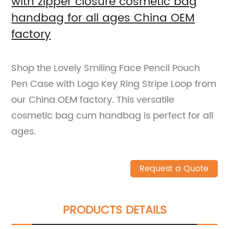
with zipper closure cosmetic bag
handbag for all ages China OEM
factory
Shop the Lovely Smiling Face Pencil Pouch
Pen Case with Logo Key Ring Stripe Loop from
our China OEM factory. This versatile
cosmetic bag cum handbag is perfect for all
ages.
Request a Quote
PRODUCTS DETAILS