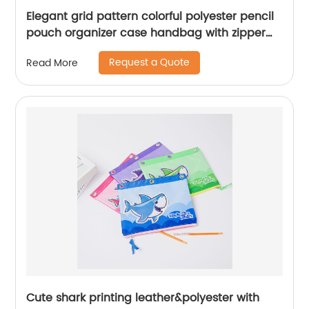
Elegant grid pattern colorful polyester pencil
pouch organizer case handbag with zipper
closure all-in-one pocket cosmetic bag for all
Request a Quote
Read More
ages for business office school daily use for
men women China OEM factory
Cute shark printing leather&polyester with