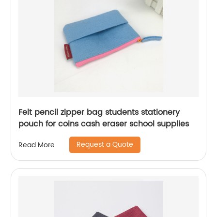
Felt pencil zipper bag students stationery
pouch for coins cash eraser school supplies
Request a Quote
Read More