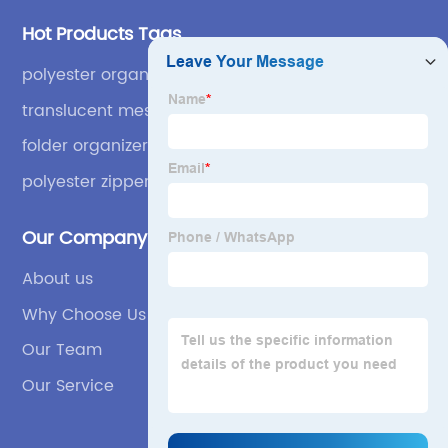
Hot Products Tags
polyester organizer
translucent mesh grid
folder organizer case bag
polyester zipper binder
Our Company
About us
Why Choose Us
Our Team
Our Service