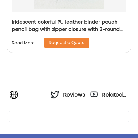
Iridescent colorful PU leather binder pouch
pencil bag with zipper closure with 3-round
rings 3 colors available great gift for kids
Request a Quote
Read More
teens adults for school office daily use
Reviews
Related
Videos