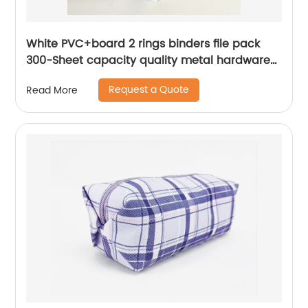
White PVC+board 2 rings binders file pack
300-Sheet capacity quality metal hardware
for business office school supplies for men
Request a Quote
Read More
women