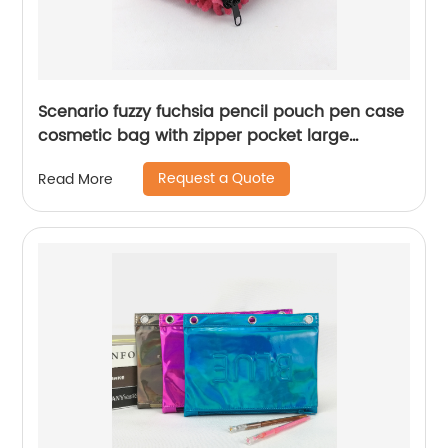
Scenario fuzzy fuchsia pencil pouch pen case
cosmetic bag with zipper pocket large
capacity great gift for kids teens students
Request a Quote
Read More
adults for business office school stationery
supplies daily use China OEM factory