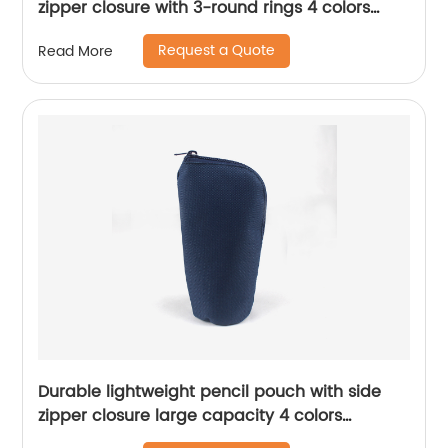
zipper closure with 3-round rings 4 colors
available binder pouch pencil bag great gift
Request a Quote
Read More
Durable lightweight pencil pouch with side
zipper closure large capacity 4 colors
available for business office school supplies