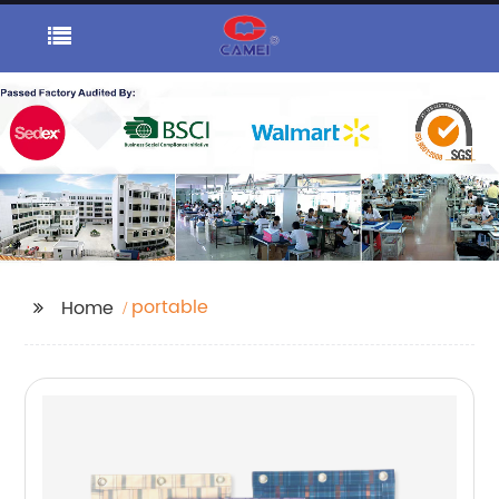
portable
Home