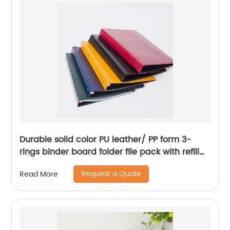
factory supply custom logo
Durable solid color PU leather/ PP form 3-
rings binder board folder file pack with refill
plastic pages 500-Sheet capacity quality
Request a Quote
Read More
metal hinge 8 colors available for business
office school supplies for men women