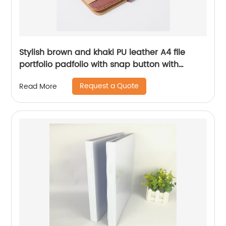
Stylish brown and khaki PU leather A4 file
portfolio padfolio with snap button with
elastic pen loop with card slots with writing
Request a Quote
Read More
pad business presentation folder