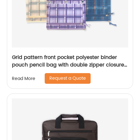
Grid pattern front pocket polyester binder
pouch pencil bag with double zipper closures
with 3-round rings 3 colors available great
Request a Quote
Read More
gift for kids teens adults for school office daily
use