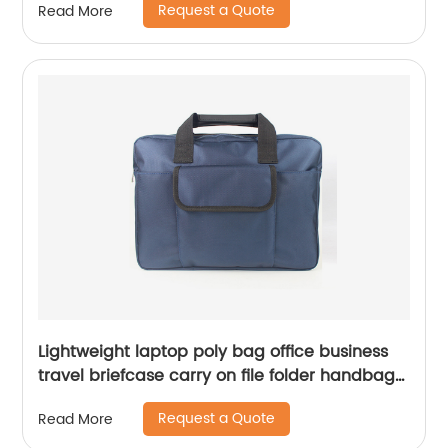
Request a Quote
Read More
for all ages China OEM factory supply
Lightweight laptop poly bag office business
travel briefcase carry on file folder handbag
great gift for men women
Request a Quote
Read More