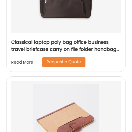
Classical laptop poly bag office business
travel briefcase carry on file folder handbag
great gift for men women
Request a Quote
Read More