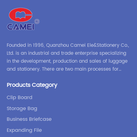
Founded in 1996, Quanzhou Camei Ele&Stationery Co.,
Ltd. is an industrial and trade enterprise specializing
in the development, production and sales of luggage
and stationery. There are two main processes for
products: high-frequency processes such as file
Products Category
bags and binders; and sewing processes such as
briefcases and zipper binders. Our company has
Clip Board
independent design and development capabilities, a
Storage Bag
wide variety of stationery bags, exquisite styles and
high quality.
Business Briefcase
Expanding File