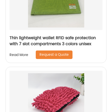
Thin lightweight wallet RFID safe protection
with 7 slot compartments 3 colors unisex
Request a Quote
Read More