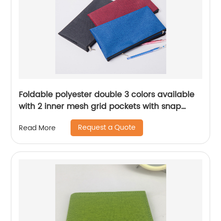
Foldable polyester double 3 colors available
with 2 inner mesh grid pockets with snap
button cosmetic bag organizer handbag
Request a Quote
Read More
large storage zipper bag pencil pouch pen
case