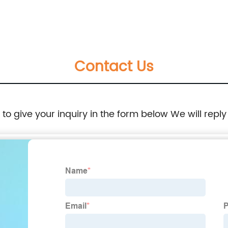
travel briefcase carry on file folder handbag
great gift for men women
Contact Us
e to give your inquiry in the form below We will reply