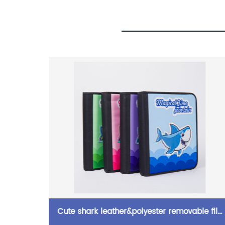
eight
Cute shark leather&polyester removable file