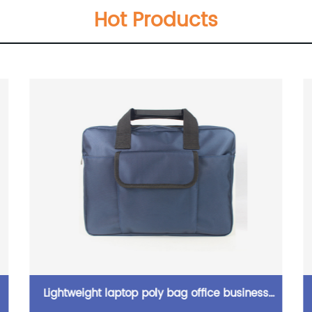
Hot Products
Lightweight laptop poly bag office business