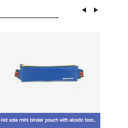
Hot sale mini binder pouch with elastic band
She