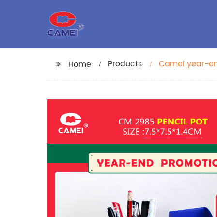
Products
Camei year-end
Home
folding stora