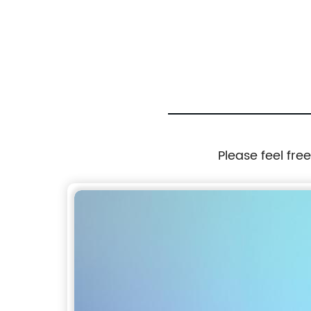
clip
folder with removal zipper binder bag with
ofile
zipper closure with 3 round ring binder with
interior mesh grid pocket 4 colors available
zipper binder pouch China OEM factory
Please feel fre
supply