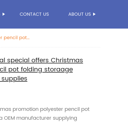
S
CONTACT US
ABOUT US
r pencil pot
 special offers Christmas
il pot folding storaage
supplies
stmas promotion polyester pencil pot
na OEM manufacturer supplying