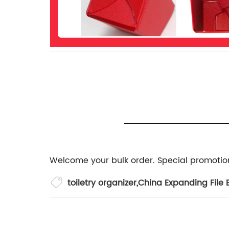
Welcome your bulk order. Special promotion
toiletry organizer
,
China Expanding File