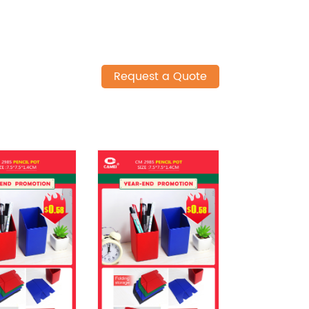
Request a Quote