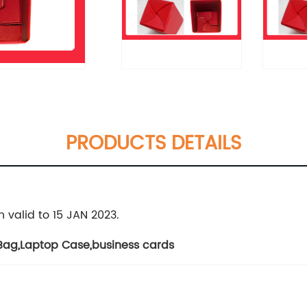
PRODUCTS DETAILS
 valid to 15 JAN 2023.
 Bag
,
Laptop Case
,
business cards