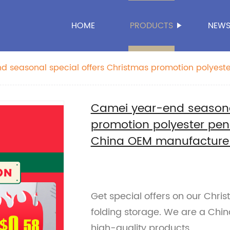
HOME
PRODUCTS
NEW
 seasonal special offers Christmas promotion polyeste
age China OEM manufacture supplies
Camei year-end seasonal
promotion polyester penc
China OEM manufacture 
Get special offers on our Chri
folding storage. We are a Chi
high-quality products.