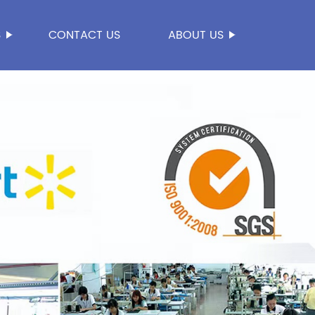
S
CONTACT US
ABOUT US