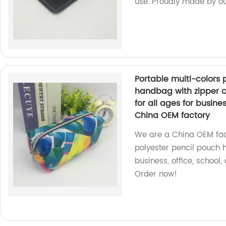
use. Proudly made by our
Portable multi-colors 
handbag with zipper c
for all ages for busin
China OEM factory
We are a China OEM fact
polyester pencil pouch h
business, office, school
Order now!