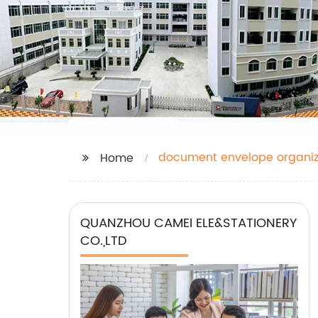
document envelope organiz
Home
QUANZHOU CAMEI ELE&STATIONERY
CO.,LTD