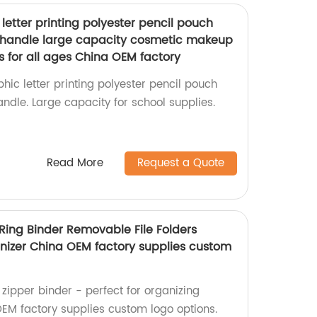
 letter printing polyester pencil pouch
t handle large capacity cosmetic makeup
s for all ages China OEM factory
hic letter printing polyester pencil pouch
andle. Large capacity for school supplies.
Read More
Request a Quote
 Ring Binder Removable File Folders
nizer China OEM factory supplies custom
zipper binder - perfect for organizing
EM factory supplies custom logo options.