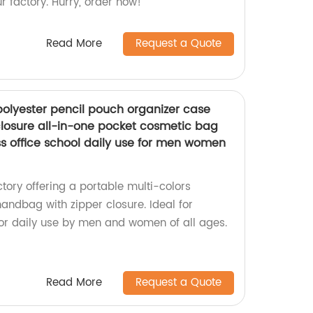
 factory. Hurry, order now!
Read More
Request a Quote
polyester pencil pouch organizer case
losure all-in-one pocket cosmetic bag
ess office school daily use for men women
ory offering a portable multi-colors
andbag with zipper closure. Ideal for
, or daily use by men and women of all ages.
Read More
Request a Quote