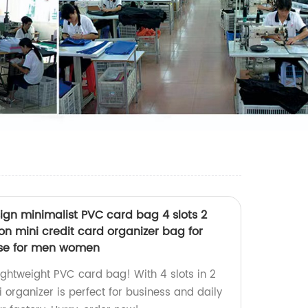
esign minimalist PVC card bag 4 slots 2
on mini credit card organizer bag for
 use for men women
 lightweight PVC card bag! With 4 slots in 2
i organizer is perfect for business and daily