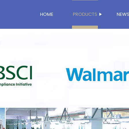
HOME
PRODUCTS
NEW