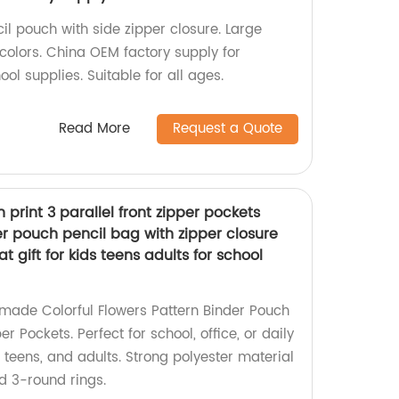
il pouch with side zipper closure. Large
 colors. China OEM factory supply for
ool supplies. Suitable for all ages.
Read More
Request a Quote
n print 3 parallel front zipper pockets
r pouch pencil bag with zipper closure
t gift for kids teens adults for school
-made Colorful Flowers Pattern Binder Pouch
er Pockets. Perfect for school, office, or daily
s, teens, and adults. Strong polyester material
d 3-round rings.