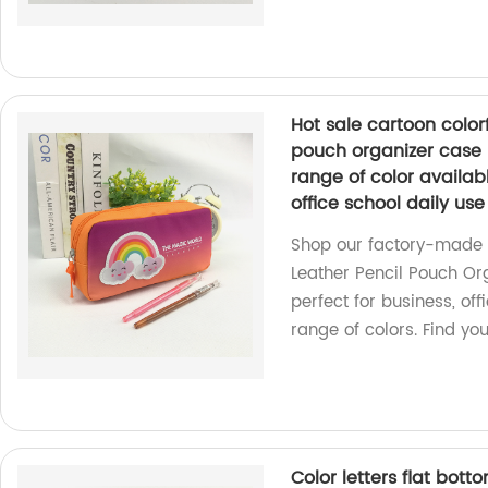
Hot sale cartoon colorf
pouch organizer case 
range of color availab
office school daily u
Shop our factory-made H
Leather Pencil Pouch Or
perfect for business, off
range of colors. Find y
Color letters flat bot