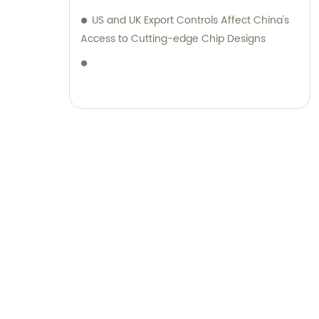
range of luggage and stationery products,
US and UK Export Controls Affect China's
complemented by unparalleled sales and
Access to Cutting-edge Chip Designs
consultation services.