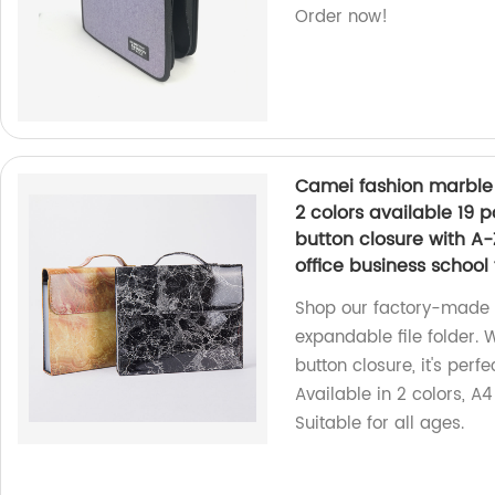
Order now!
Camei fashion marble p
2 colors available 19 
button closure with A-Z
office business school 
Shop our factory-made 
expandable file folder. 
button closure, it's perfe
Available in 2 colors, A4
Suitable for all ages.