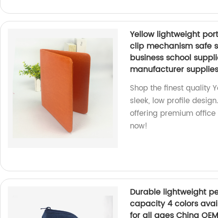
Yellow lightweight por
clip mechanism safe sm
business school supp
manufacturer supplie
Shop the finest quality 
sleek, low profile des
offering premium office
now!
Durable lightweight pe
capacity 4 colors avai
for all ages China OEM