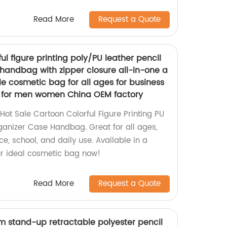
Read More
Request a Quote
ul figure printing poly/PU leather pencil
handbag with zipper closure all-in-one a
le cosmetic bag for all ages for business
se for men women China OEM factory
ot Sale Cartoon Colorful Figure Printing PU
ganizer Case Handbag. Great for all ages,
ice, school, and daily use. Available in a
our ideal cosmetic bag now!
Read More
Request a Quote
tom stand-up retractable polyester pencil