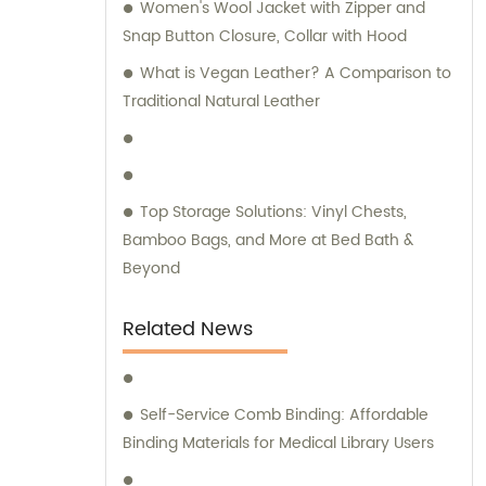
Women's Wool Jacket with Zipper and
remarkable expertise in these
Snap Button Closure, Collar with Hood
manufacturing techniques. At our company,
we take pride in our independent design
What is Vegan Leather? A Comparison to
and development capabilities. As a result,
Traditional Natural Leather
we offer a wide array of stationery bags that
boast exquisite styles and superior quality.
Our products have been meticulously
crafted to meet the demands of discerning
Top Storage Solutions: Vinyl Chests,
customers. We understand the significance
Bamboo Bags, and More at Bed Bath &
of personalized attention and guidance
Beyond
when it comes to selecting the ideal
products for your requirements. Hence, our
Related News
dedicated sales and consultation teams are
readily available to provide expert advice
and assistance throughout your journey
Self-Service Comb Binding: Affordable
with us. Choose Quanzhou Camei
Binding Materials for Medical Library Users
Ele&Stationery Co., Ltd. for a remarkable