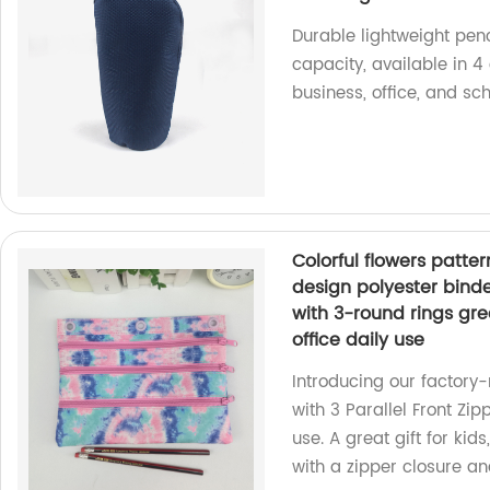
Durable lightweight penc
capacity, available in 4
business, office, and sch
Colorful flowers patter
design polyester binde
with 3-round rings grea
office daily use
Introducing our factory
with 3 Parallel Front Zipp
use. A great gift for kid
with a zipper closure an