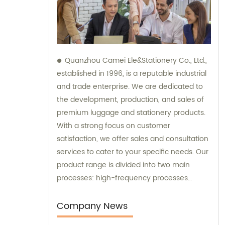
Quanzhou Camei Ele&Stationery Co., Ltd.,
established in 1996, is a reputable industrial
and trade enterprise. We are dedicated to
the development, production, and sales of
premium luggage and stationery products.
With a strong focus on customer
satisfaction, we offer sales and consultation
services to cater to your specific needs. Our
product range is divided into two main
processes: high-frequency processes
encompassing file bags and binders, and
sewing processes featuring briefcases and
Company News
zipper binders. Our team possesses