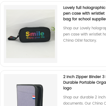
Lovely full holographic
pen case with wristle
bag for school supplie
Shop our Lovely holograp
pen case with wristlet h
China OEM factory.
2 Inch Zipper Binder 3
Durable Portable Orga
logo
Shop our durable 2 inch 
documents. Our China O