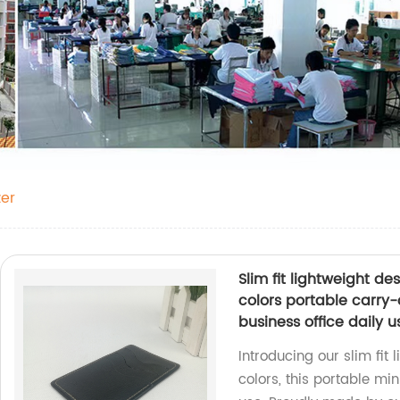
er
Slim fit lightweight d
colors portable carry-
business office daily
Introducing our slim fit
colors, this portable min