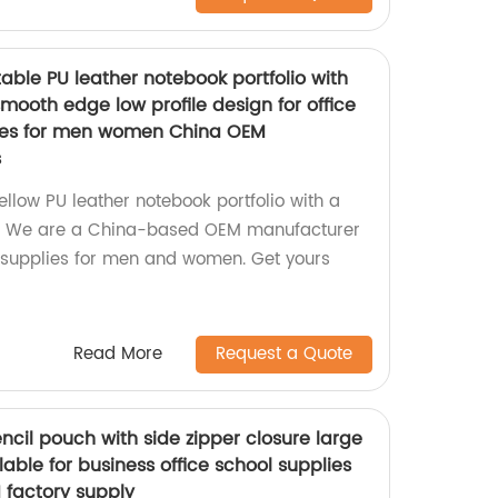
table PU leather notebook portfolio with
ooth edge low profile design for office
lies for men women China OEM
s
Yellow PU leather notebook portfolio with a
ign. We are a China-based OEM manufacturer
 supplies for men and women. Get yours
Read More
Request a Quote
ncil pouch with side zipper closure large
lable for business office school supplies
 factory supply