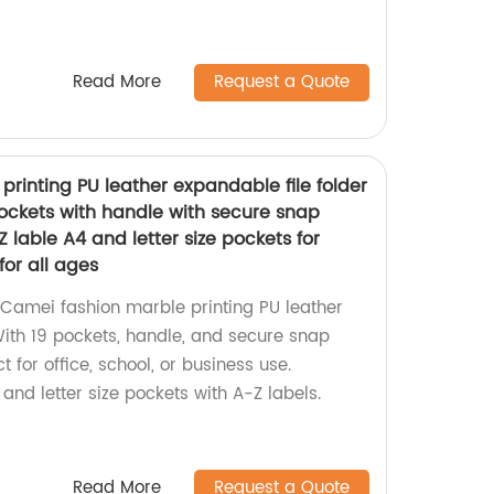
Read More
Request a Quote
rinting PU leather expandable file folder
pockets with handle with secure snap
 lable A4 and letter size pockets for
for all ages
Camei fashion marble printing PU leather
With 19 pockets, handle, and secure snap
ct for office, school, or business use.
 and letter size pockets with A-Z labels.
Read More
Request a Quote