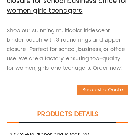
closure for school business office for
women girls teenagers
Shop our stunning multicolor iridescent
binder pouch with 3 round rings and zipper
closure! Perfect for school, business, or office
use. We are a factory, ensuring top-quality
for women, girls, and teenagers. Order now!
Request a Quote
PRODUCTS DETAILS
This Ca-Mei zipper bag is features