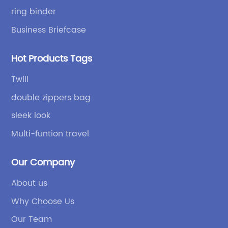
high quality.
ring binder
Business Briefcase
Hot Products Tags
Twill
double zippers bag
sleek look
Multi-funtion travel
Our Company
About us
Why Choose Us
Our Team