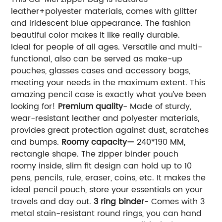
leather+polyester materials, comes with glitter
and iridescent blue appearance. The fashion
beautiful color makes it like really durable.
Ideal for people of all ages. Versatile and multi-
functional, also can be served as make-up
pouches, glasses cases and accessory bags,
meeting your needs in the maximum extent. This
amazing pencil case is exactly what you’ve been
looking for!
Premium quality
- Made of sturdy,
wear-resistant leather and polyester materials,
provides great protection against dust, scratches
and bumps.
Roomy capacity—
240*190 MM,
rectangle shape. The zipper binder pouch
roomy inside, slim fit design can hold up to 10
pens, pencils, rule, eraser, coins, etc. It makes the
ideal pencil pouch, store your essentials on your
travels and day out.
3 ring binder
- Comes with 3
metal stain-resistant round rings, you can hand