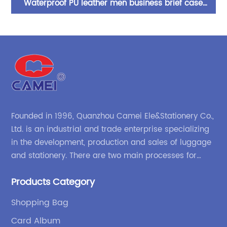
ors
Waterproof PU leather men business brief case
P
ure
shoulder bag crossboy carry-on handle with
ca
M
adjustable strap
Founded in 1996, Quanzhou Camei Ele&Stationery Co.,
Ltd. is an industrial and trade enterprise specializing
in the development, production and sales of luggage
and stationery. There are two main processes for
products: high-frequency processes such as file
Products Category
bags and binders; and sewing processes such as
briefcases and zipper binders. Our company has
Shopping Bag
independent design and development capabilities, a
Card Album
wide variety of stationery bags, exquisite styles and