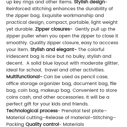
up key rings and other items.
Stylish design
-
Reinforced stitching enhances the durability of
the zipper bag. Exquisite workmanship and
practical design, compact, portable, light weight
yet durable.
Zipper closures-
Gently pull up the
zipper puller when you open the zipper to close it
smoothly. Quality zipper closure, easy to acccess
your item.
Stylish and elegant-
The colorful
iridescent bag is nice but no bulky, stylish and
decent. A solid blue layout with moderate glitter,
ideal for school, travel and other activities.
Multifunctional-
Can be used as pencil case,
office storage organizer bag, document bag, file
bag, coin bag, makeup bag. Convenient to store
coins cash, and other accessories. It will be a
perfect gift for your kids and friends.
Technological process
- Prenatal test plate–
Material cutting–Release of material–Stitching–
Packing
Quality control
- Materials