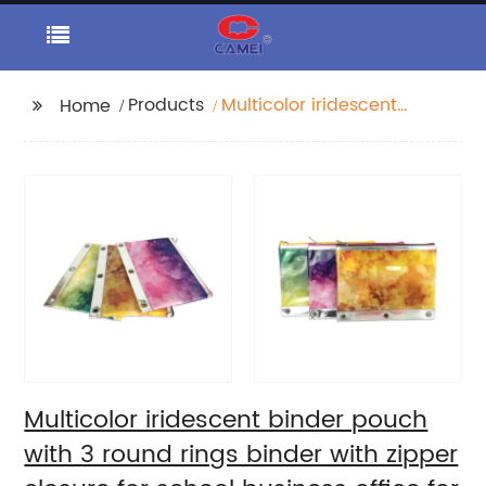
Products
Multicolor iridescent
Home
binder pouch with 3
round rings binder
with zipper closure for
school business office
for women girls
teenagers
Multicolor iridescent binder pouch
with 3 round rings binder with zipper