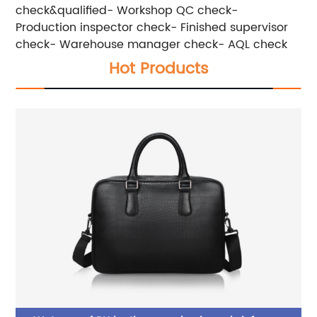
check&qualified- Workshop QC check-
Production inspector check- Finished supervisor
check- Warehouse manager check- AQL check
Hot Products