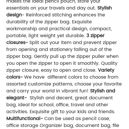
makes the ideal pencil pouch, store your
essentials on your travels and day out.
Stylish
design
- Reinforced stitching enhances the
durability of the zipper bag. Exquisite
workmanship and practical design, compact,
portable, light weight yet durable.
3 zipper
closures-
Split out your item and prevent zipper
from opening and stationery falling out of the
zipper bag. Gently pull up the zipper puller when
you open the zipper to open it smoothly. Quality
zipper closure, easy to open and close.
Variety
colors-
We have different colors to choose from
assorted customize patterns, choose your favorite
and carry your world in vibrant fun!
Stylish and
elegant-
Stylish and decent, great document
bag, ideal for school, office, travel and other
activities. Exquisite gift to your kids and friends.
Multifunctional-
Can be used as pencil case,
office storage Organizer bag, document bag, file