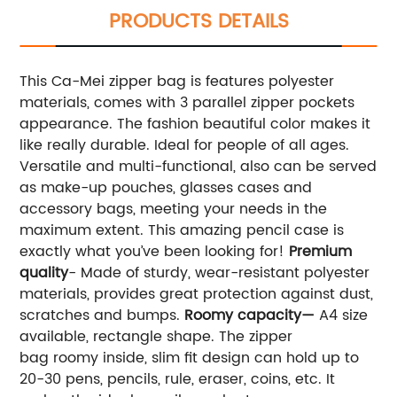
PRODUCTS DETAILS
This Ca-Mei zipper bag is features polyester
materials, comes with 3 parallel zipper pockets
appearance. The fashion beautiful color makes it
like really durable. Ideal for people of all ages.
Versatile and multi-functional, also can be served
as make-up pouches, glasses cases and
accessory bags, meeting your needs in the
maximum extent. This amazing pencil case is
exactly what you’ve been looking for!
Premium
quality
- Made of sturdy, wear-resistant polyester
materials, provides great protection against dust,
scratches and bumps.
Roomy capacity—
A4 size
available, rectangle shape. The zipper
bag roomy inside, slim fit design can hold up to
20-30 pens, pencils, rule, eraser, coins, etc. It