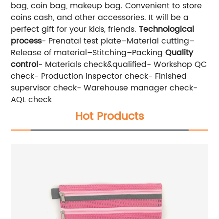
bag, coin bag, makeup bag. Convenient to store
coins cash, and other accessories. It will be a
perfect gift for your kids, friends.
Technological
process
- Prenatal test plate–Material cutting–
Release of material–Stitching–Packing
Quality
control
- Materials check&qualified- Workshop QC
check- Production inspector check- Finished
supervisor check- Warehouse manager check-
AQL check
Hot Products