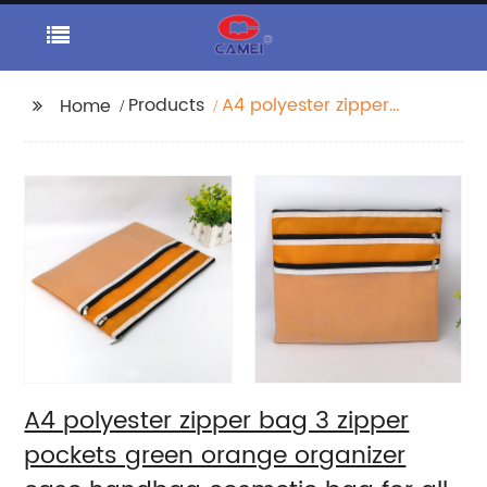
Products
A4 polyester zipper
Home
bag 3 zipper pockets
green orange
organizer case
handbag cosmetic
bag for all ages for
girls women for daily
use
A4 polyester zipper bag 3 zipper
pockets green orange organizer