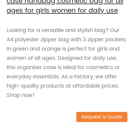
case handbag cosmetic bag for all
ages for girls women for daily use
Looking for a versatile and stylish bag? Our
A4 polyester zipper bag with 3 zipper pockets
in green and orange is perfect for girls and
women of all ages. Designed for daily use,
this organizer case is ideal for cosmetics or
everyday essentials. As a factory, we offer
high-quality products at affordable prices.
Shop now!
Request a Quote