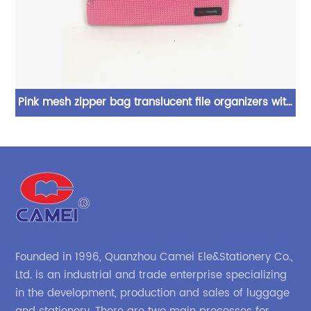
ors
Pink mesh zipper bag translucent file organizers with
uch
2 zipper pockets assorted colors cosmetic bag
document bag for office business school supplies for
o
all ages
Founded in 1996, Quanzhou Camei Ele&Stationery Co.,
Ltd. is an industrial and trade enterprise specializing
in the development, production and sales of luggage