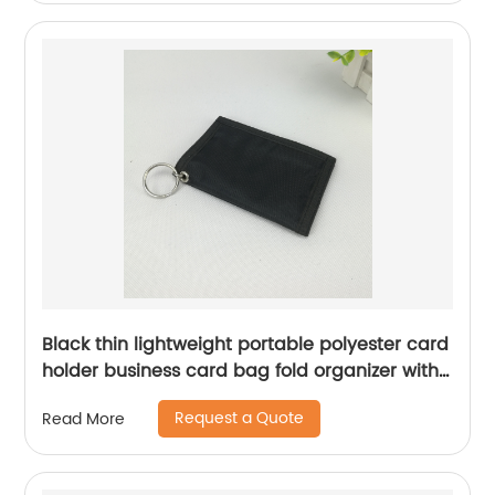
Black thin lightweight portable polyester card
holder business card bag fold organizer with
transparent card slot with zipper pocket with
Request a Quote
Read More
magic tape closure with key round ring for
business office school for men women