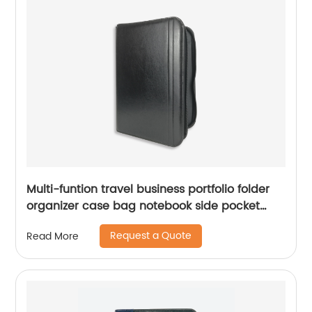
Multi-funtion travel business portfolio folder
organizer case bag notebook side pocket
zipper closure China factory custom logo
Request a Quote
Read More