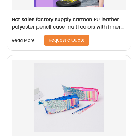
Hot sales factory supply cartoon PU leather
polyester pencil case multi colors with inner
translucent grid pocket large capacity for
Request a Quote
Read More
school supplies China OEM factory