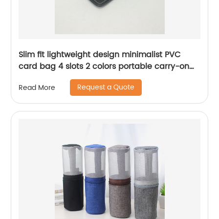
Slim fit lightweight design minimalist PVC
card bag 4 slots 2 colors portable carry-on
mini credit card organizer bag for business
Request a Quote
Read More
office daily use for men women