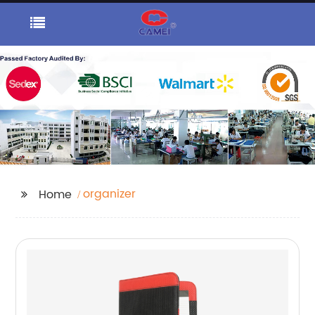
organizer
Home