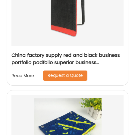
China factory supply red and black business
portfolio padfolio superior business
impressions smart storage solar calculator
Request a Quote
Read More
with writting pad