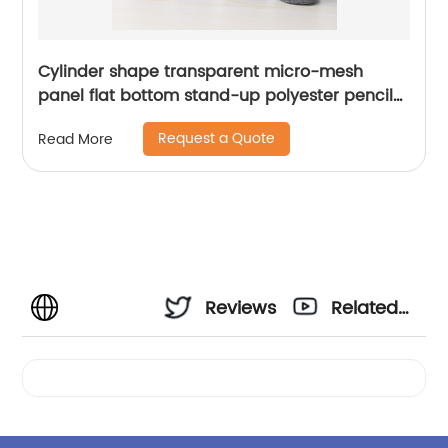
Cylinder shape transparent micro-mesh
panel flat bottom stand-up polyester pencil
pouch with wraparound zipper closure large
Request a Quote
Read More
capacity great gift for kids teens students
adults for business office school stationery
supplies daily use China OEM factory
Reviews
Related
Videos