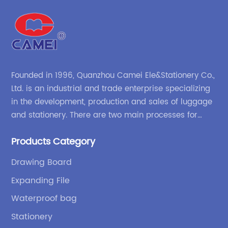
Founded in 1996, Quanzhou Camei Ele&Stationery Co.,
Ltd. is an industrial and trade enterprise specializing
in the development, production and sales of luggage
and stationery. There are two main processes for
products: high-frequency processes such as file
Products Category
bags and binders; and sewing processes such as
briefcases and zipper binders. Our company has
Drawing Board
independent design and development capabilities, a
Expanding File
wide variety of stationery bags, exquisite styles and
high quality.
Waterproof bag
Stationery