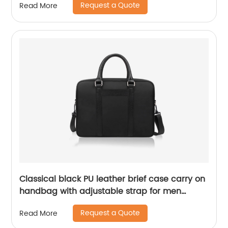
Request a Quote
Read More
office business home travel
Classical black PU leather brief case carry on
handbag with adjustable strap for men
laptop message business bag
Request a Quote
Read More