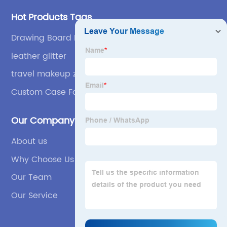
Hot Products Tags
Drawing Board For Children
leather glitter
travel makeup zipper bag
Custom Case For Pencil
Our Company
About us
Why Choose Us
Our Team
Our Service