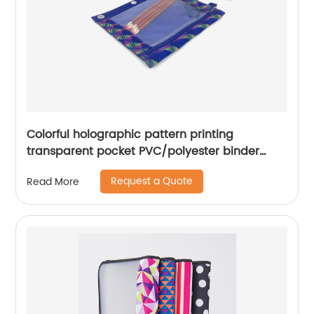
Colorful holographic pattern printing
transparent pocket PVC/polyester binder
pouch pencil bag with zipper closure with 3-
Request a Quote
Read More
round rings great gift for kids teens adults for
school office daily use