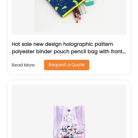
Hot sale new design holographic pattern
polyester binder pouch pencil bag with front
parallel double zipper with zipper closure with
Request a Quote
Read More
3-round rings 3 colors available great gift for
kids teens adults for school office daily use