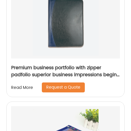
Premium business portfolio with zipper
padfolio superior business impressions begin
with PU Leather smart storage solar
Request a Quote
Read More
calculator writing pad China factory custom
logo