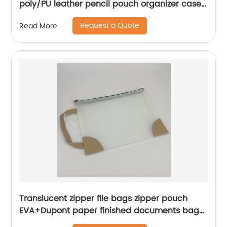
poly/PU leather pencil pouch organizer case
handbag with zipper closure all-in-one a
Request a Quote
Read More
range of color available cosmetic bag for all
ages for business office school daily use for
men women China OEM factory
Translucent zipper file bags zipper pouch
EVA+Dupont paper finished documents bag
with handle reciepts oraganizers for school