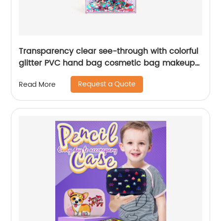
Transparency clear see-through with colorful
glitter PVC hand bag cosmetic bag makeup
bag with button closure 2 colors available
Request a Quote
Read More
organizer toiletry bag large capacity great
gift