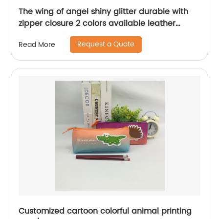
The wing of angel shiny glitter durable with
zipper closure 2 colors available leather
pencil pouch pen case zipper bag China OEM
Request a Quote
Read More
factory supply
Customized cartoon colorful animal printing