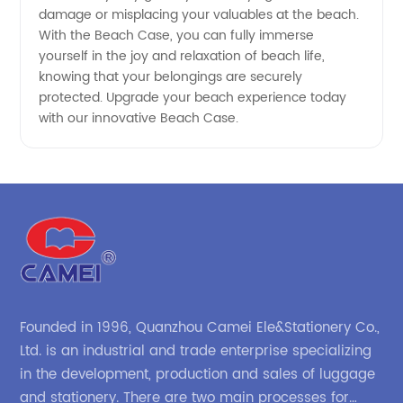
damage or misplacing your valuables at the beach.
With the Beach Case, you can fully immerse
yourself in the joy and relaxation of beach life,
knowing that your belongings are securely
protected. Upgrade your beach experience today
with our innovative Beach Case.
Founded in 1996, Quanzhou Camei Ele&Stationery Co.,
Ltd. is an industrial and trade enterprise specializing
in the development, production and sales of luggage
and stationery. There are two main processes for