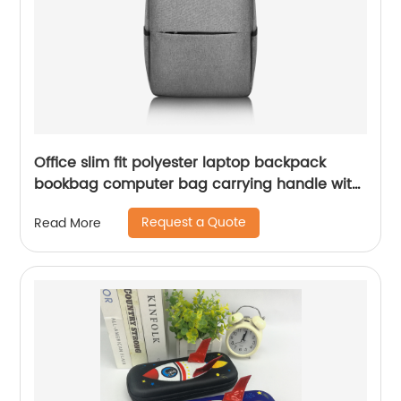
Office slim fit polyester laptop backpack
bookbag computer bag carrying handle with
compartments with dual two-way zipper
Request a Quote
Read More
closure for business work commuter college
School for men women