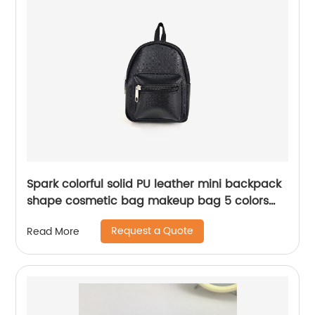
Spark colorful solid PU leather mini backpack
shape cosmetic bag makeup bag 5 colors
available awesome gift for girls teens women
Request a Quote
Read More
ladies