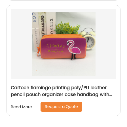
Cartoon flamingo printing poly/PU leather
pencil pouch organizer case handbag with
zipper closure all-in-one a range of color
Request a Quote
Read More
available cosmetic bag for all ages for
business office school daily use for men
women China OEM factory