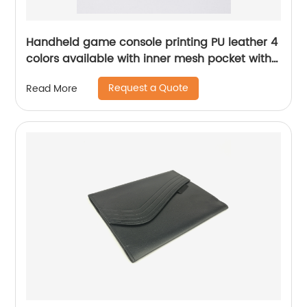
Handheld game console printing PU leather 4
colors available with inner mesh pocket with
zipper closure toiletry pouch pencil pouch
Request a Quote
Read More
pen case China OEM factory supply