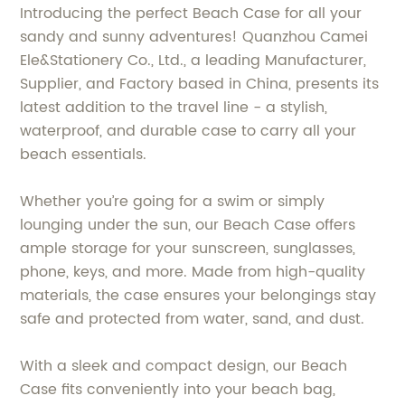
Introducing the perfect Beach Case for all your
sandy and sunny adventures! Quanzhou Camei
Ele&Stationery Co., Ltd., a leading Manufacturer,
Supplier, and Factory based in China, presents its
latest addition to the travel line - a stylish,
waterproof, and durable case to carry all your
beach essentials.
Whether you’re going for a swim or simply
lounging under the sun, our Beach Case offers
ample storage for your sunscreen, sunglasses,
phone, keys, and more. Made from high-quality
materials, the case ensures your belongings stay
safe and protected from water, sand, and dust.
With a sleek and compact design, our Beach
Case fits conveniently into your beach bag,