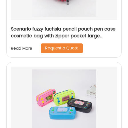
Scenario fuzzy fuchsia pencil pouch pen case
cosmetic bag with zipper pocket large
capacity great gift for kids teens students
Request a Quote
Read More
adults for business office school stationery
supplies daily use China OEM factory