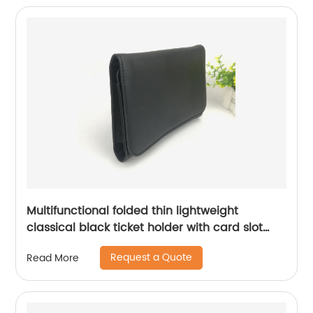
school supplies for men women China OEM
factory supply custom logo
Multifunctional folded thin lightweight
classical black ticket holder with card slot
compartments for men women
Request a Quote
Read More