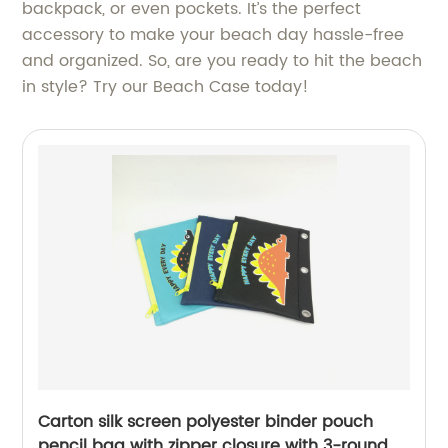
backpack, or even pockets. It’s the perfect
accessory to make your beach day hassle-free
and organized. So, are you ready to hit the beach
in style? Try our Beach Case today!
Carton silk screen polyester binder pouch
pencil bag with zipper closure with 3-round