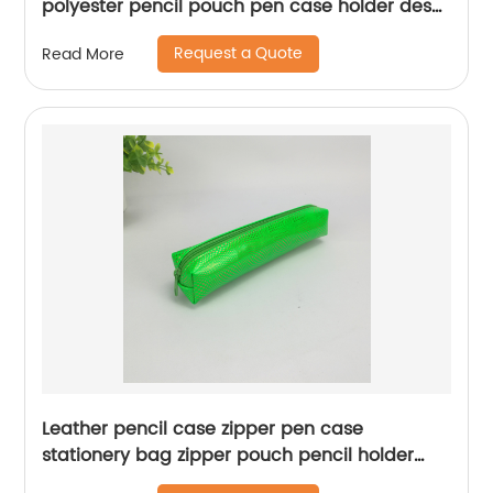
polyester pencil pouch pen case holder desk
organizer for middle high school office
Request a Quote
Read More
college student women adult teens girls
China OEM factory supply
Leather pencil case zipper pen case
stationery bag zipper pouch pencil holder
China OEM factory