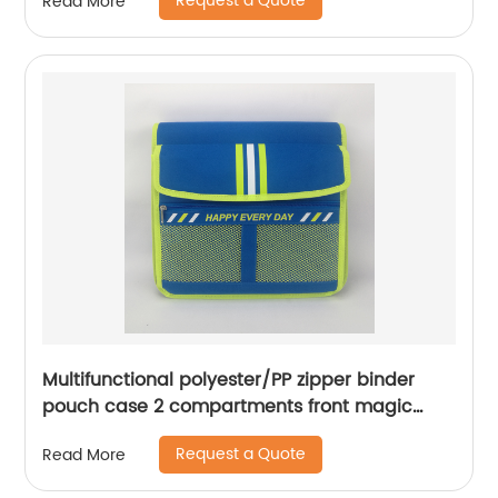
Request a Quote
Read More
logo
Multifunctional polyester/PP zipper binder
pouch case 2 compartments front magic
tape closure pocket with wraparound zipper
Request a Quote
Read More
closure with 3 round ring binder with interior
grid pocket large capacity for business office