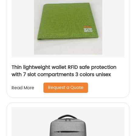
Thin lightweight wallet RFID safe protection
with 7 slot compartments 3 colors unisex
Request a Quote
Read More