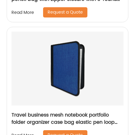
rings 3 colors available great gift for kids
Request a Quote
Read More
teens adults for school office daily use
Travel business mesh notebook portfolio
folder organizer case bag elastic pen loop
China OEM manufacturer supplies custom