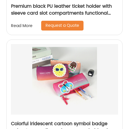
Premium black PU leather ticket holder with
sleeve card slot compartments functional
organizer case for men women
Request a Quote
Read More
Colorful iridescent cartoon symbol badge