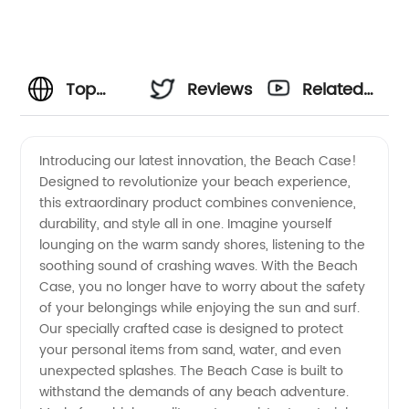
Top
Reviews
Related
Beach
Videos
Introducing our latest innovation, the Beach Case!
Designed to revolutionize your beach experience,
Case
this extraordinary product combines convenience,
durability, and style all in one. Imagine yourself
Manufacturer:
lounging on the warm sandy shores, listening to the
soothing sound of crashing waves. With the Beach
Choose
Case, you no longer have to worry about the safety
of your belongings while enjoying the sun and surf.
Our specially crafted case is designed to protect
from a
your personal items from sand, water, and even
unexpected splashes. The Beach Case is built to
Wide
withstand the demands of any beach adventure.