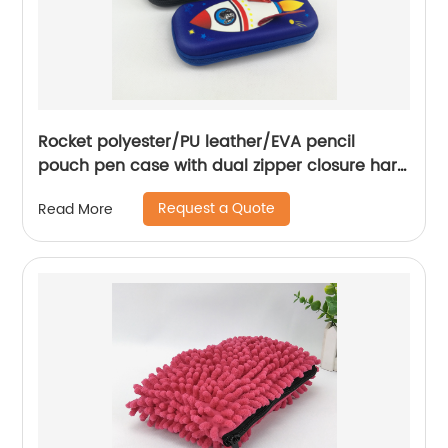
Rocket polyester/PU leather/EVA pencil
pouch pen case with dual zipper closure hard
surface large capacity great gift for kids
Request a Quote
Read More
teens students adults for business office
school stationery supplies daily use China
OEM factory