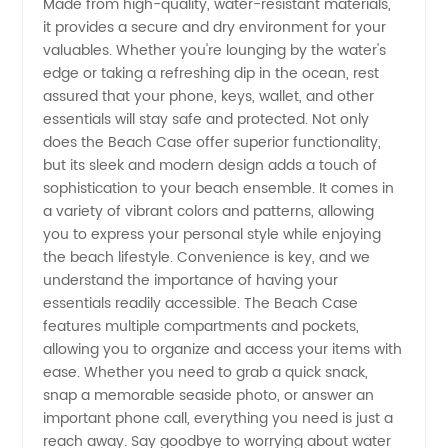
Made from high-quality, water-resistant materials,
Range
it provides a secure and dry environment for your
valuables. Whether you're lounging by the water's
edge or taking a refreshing dip in the ocean, rest
of
assured that your phone, keys, wallet, and other
essentials will stay safe and protected. Not only
Wholesale
does the Beach Case offer superior functionality,
but its sleek and modern design adds a touch of
Options
sophistication to your beach ensemble. It comes in
a variety of vibrant colors and patterns, allowing
you to express your personal style while enjoying
the beach lifestyle. Convenience is key, and we
understand the importance of having your
essentials readily accessible. The Beach Case
features multiple compartments and pockets,
allowing you to organize and access your items with
ease. Whether you need to grab a quick snack,
snap a memorable seaside photo, or answer an
important phone call, everything you need is just a
reach away. Say goodbye to worrying about water