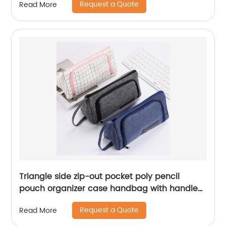
Request a Quote
Read More
Triangle side zip-out pocket poly pencil
pouch organizer case handbag with handle
zipper closure large storage cosmetic bag for
Request a Quote
Read More
all ages for business office school daily use
for men women China OEM factory