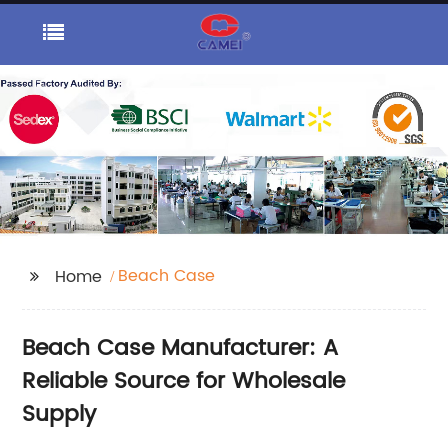
Beach Case
Home
Beach Case Manufacturer: A
Reliable Source for Wholesale
Supply