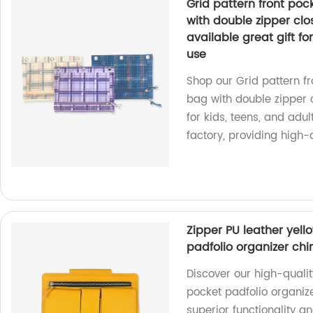
Grid pattern front poc
with double zipper clo
available great gift for
use
Shop our Grid pattern f
bag with double zipper cl
for kids, teens, and adul
factory, providing high-
Zipper PU leather yell
padfolio organizer chi
Discover our high-qualit
pocket padfolio organize
superior functionality 