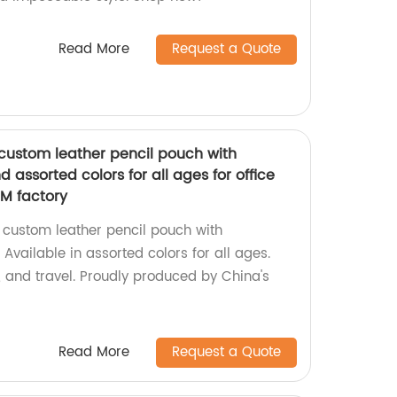
Read More
Request a Quote
custom leather pencil pouch with
 assorted colors for all ages for office
EM factory
 custom leather pencil pouch with
Available in assorted colors for all ages.
ol, and travel. Proudly produced by China's
Read More
Request a Quote