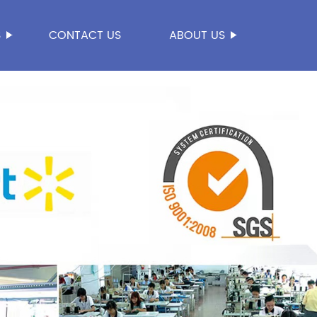
S
CONTACT US
ABOUT US