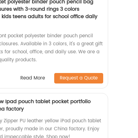
ket polyester binder pouch pencil bag
sures with 3-round rings 3 colors
 kids teens adults for school office daily
ront pocket polyester binder pouch pencil
osures. Available in 3 colors, it's a great gift
ts for school, office, and daily use. We are a
quality products.
Read More
Request a Quote
ow Ipad pouch tablet pocket portfolio
na factory
y Zipper PU leather yellow iPad pouch tablet
r, proudly made in our China factory. Enjoy
and impeccable style. Shop now!