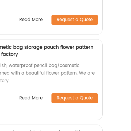
Read More
Request a Quote
smetic bag storage pouch flower pattern
 factory
lish, waterproof pencil bag/cosmetic
ed with a beautiful flower pattern. We are
ory.
Read More
Request a Quote