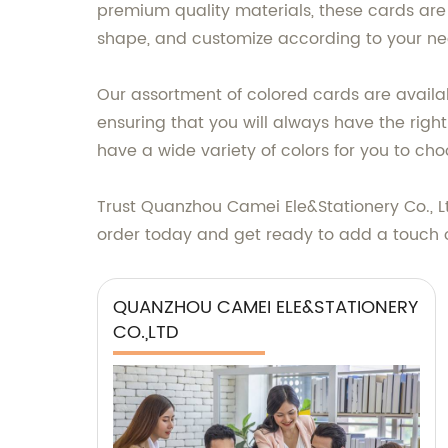
premium quality materials, these cards are
shape, and customize according to your ne
Our assortment of colored cards are availab
ensuring that you will always have the righ
have a wide variety of colors for you to cho
Trust Quanzhou Camei Ele&Stationery Co., Lt
order today and get ready to add a touch of
QUANZHOU CAMEI ELE&STATIONERY
CO.,LTD