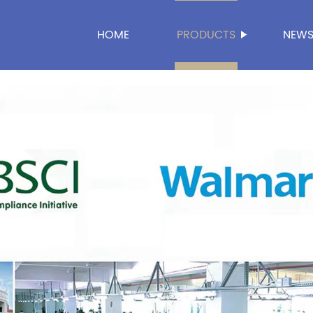
HOME
PRODUCTS
NEW