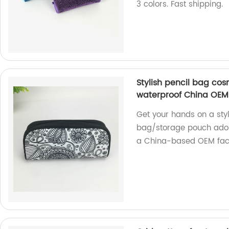
3 colors. Fast shipping.
Stylish pencil bag co
waterproof China OEM
Get your hands on a sty
bag/storage pouch adorn
a China-based OEM fact