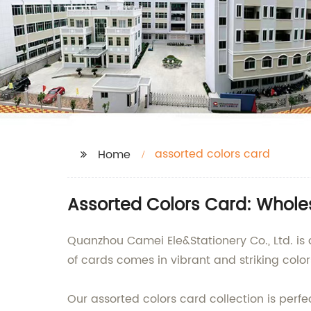
assorted colors card
Home
Assorted Colors Card: Whole
Quanzhou Camei Ele&Stationery Co., Ltd. is 
of cards comes in vibrant and striking color
Our assorted colors card collection is perfec