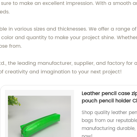
 sure to make an excellent impression. With a smooth an
eds.
le in various sizes and thicknesses. We offer a range o
t color and quantity to make your project shine. Whether
ose from.
d., the leading manufacturer, supplier, and factory for 
 creativity and imagination to your next project!
Leather pencil case z
pouch pencil holder C
Shop quality leather pen
bags from our reputable
manufacturing durable, 
now!