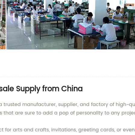
sale Supply from China
a trusted manufacturer, supplier, and factory of high-q
s that are sure to add a pop of personality to any proje
t for arts and crafts, invitations, greeting cards, or eve