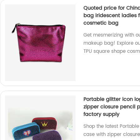
Quoted price for Chi
bag iridescent ladies
cosmetic bag
Get mesmerizing with o
makeup bag! Explore our
TPU square shape cosme
Portable glitter icon l
zipper closure pencil
factory supply
Shop the latest Portable
case with zipper closure