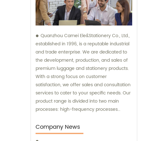
Quanzhou Camei Ele&Stationery Co., Ltd.,
established in 1996, is a reputable industrial
and trade enterprise. We are dedicated to
the development, production, and sales of
premium luggage and stationery products.
With a strong focus on customer
satisfaction, we offer sales and consultation
services to cater to your specific needs. Our
product range is divided into two main
processes: high-frequency processes
encompassing file bags and binders, and
sewing processes featuring briefcases and
Company News
zipper binders. Our team possesses