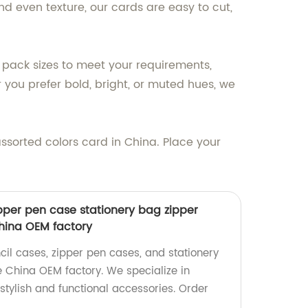
d even texture, our cards are easy to cut,
f pack sizes to meet your requirements,
 you prefer bold, bright, or muted hues, we
assorted colors card in China. Place your
ipper pen case stationery bag zipper
hina OEM factory
cil cases, zipper pen cases, and stationery
 China OEM factory. We specialize in
stylish and functional accessories. Order