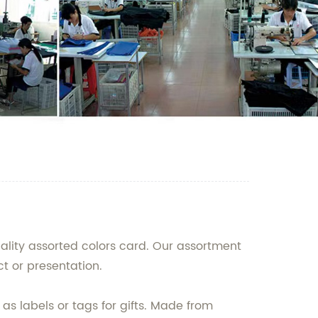
uality assorted colors card. Our assortment
ct or presentation.
n as labels or tags for gifts. Made from