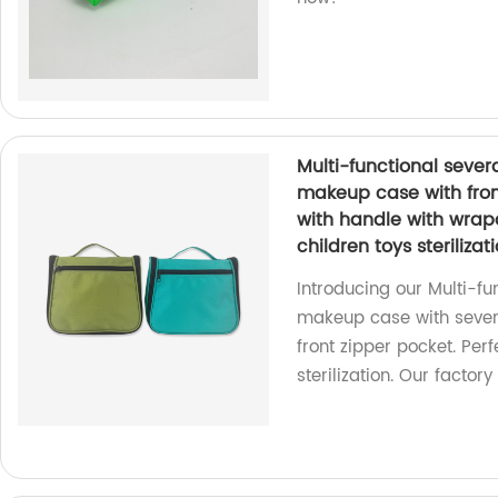
Multi-functional seve
makeup case with fron
with handle with wrap
children toys sterilizat
Introducing our Multi-f
makeup case with sever
front zipper pocket. Perf
sterilization. Our factor