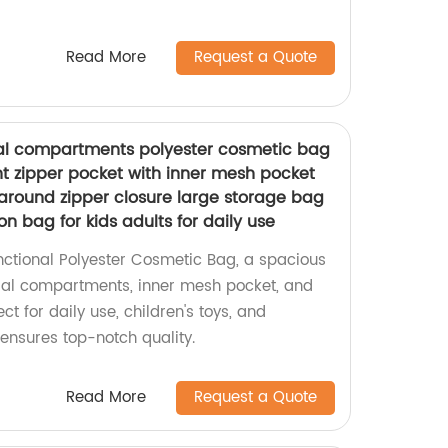
Read More
Request a Quote
ral compartments polyester cosmetic bag
t zipper pocket with inner mesh pocket
around zipper closure large storage bag
ion bag for kids adults for daily use
unctional Polyester Cosmetic Bag, a spacious
al compartments, inner mesh pocket, and
ect for daily use, children's toys, and
y ensures top-notch quality.
Read More
Request a Quote