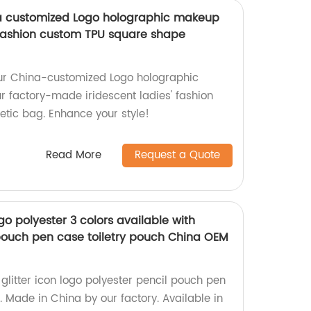
na customized Logo holographic makeup
 fashion custom TPU square shape
ur China-customized Logo holographic
 factory-made iridescent ladies' fashion
tic bag. Enhance your style!
Read More
Request a Quote
ogo polyester 3 colors available with
 pouch pen case toiletry pouch China OEM
 glitter icon logo polyester pencil pouch pen
. Made in China by our factory. Available in