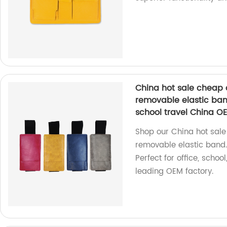
China hot sale cheap 
removable elastic band
school travel China O
Shop our China hot sale
removable elastic band. 
Perfect for office, scho
leading OEM factory.